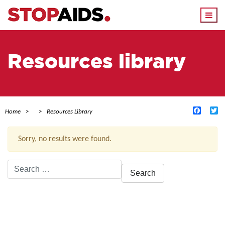
Togg
navi
Resources library
Facebo
Tw
Home
Resources Library
Sorry, no results were found.
Search
for:
ACTIVE FILTERS