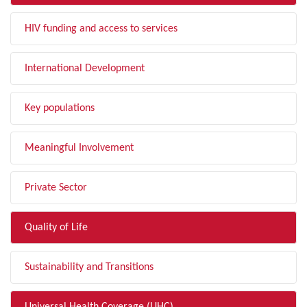
HIV funding and access to services
International Development
Key populations
Meaningful Involvement
Private Sector
Quality of Life
Sustainability and Transitions