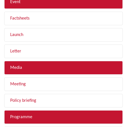
Event
Factsheets
Launch
Letter
Media
Meeting
Policy briefing
Programme