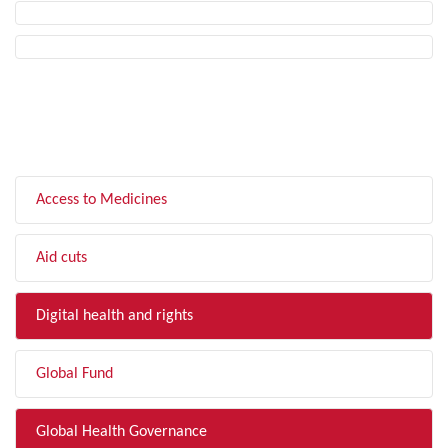
FILTER BY TOPIC
Access to Medicines
Aid cuts
Digital health and rights
Global Fund
Global Health Governance