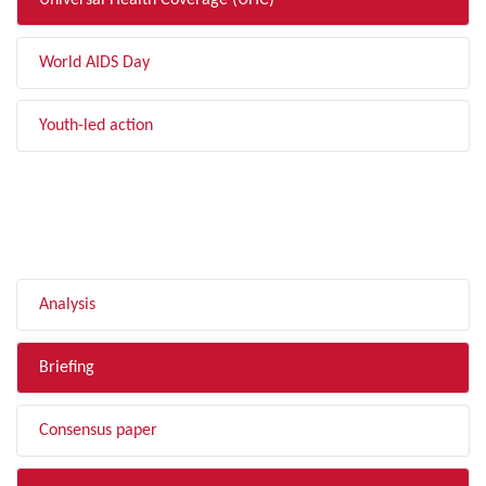
Universal Health Coverage (UHC)
World AIDS Day
Youth-led action
FILTER BY TYPE
Analysis
Briefing
Consensus paper