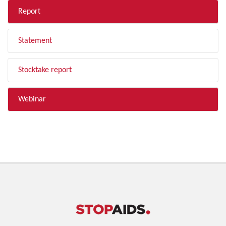
Report
Statement
Stocktake report
Webinar