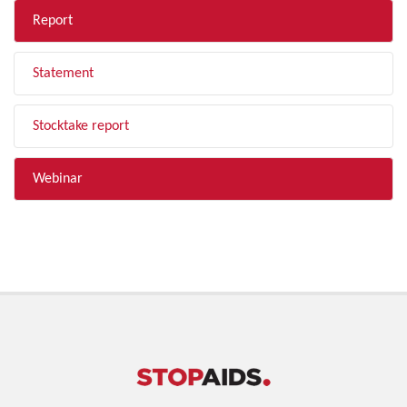
Report
Statement
Stocktake report
Webinar