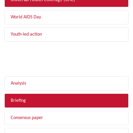
Universal Health Coverage (UHC)
World AIDS Day
Youth-led action
FILTER BY TYPE
Analysis
Briefing
Consensus paper