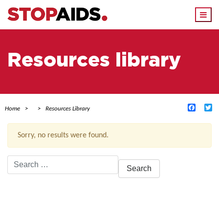
Togg
navi
Resources library
Facebo
Tw
Home
Resources Library
Sorry, no results were found.
Search
for:
ACTIVE FILTERS