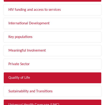
HIV funding and access to services
International Development
Key populations
Meaningful Involvement
Private Sector
Quality of Life
Sustainability and Transitions