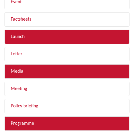
Event
Factsheets
Launch
Letter
Media
Meeting
Policy briefing
Programme