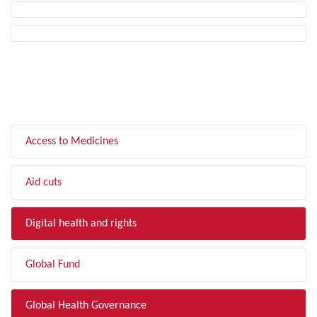
FILTER BY TOPIC
Access to Medicines
Aid cuts
Digital health and rights
Global Fund
Global Health Governance