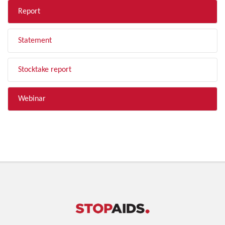
Report
Statement
Stocktake report
Webinar