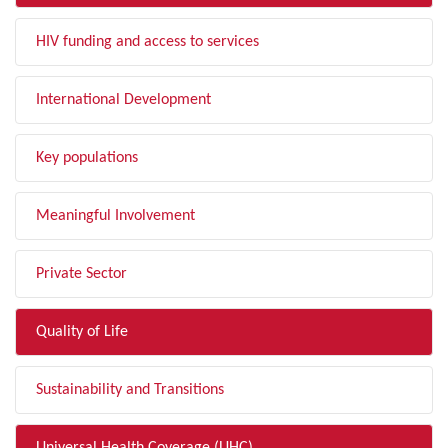
HIV funding and access to services
International Development
Key populations
Meaningful Involvement
Private Sector
Quality of Life
Sustainability and Transitions