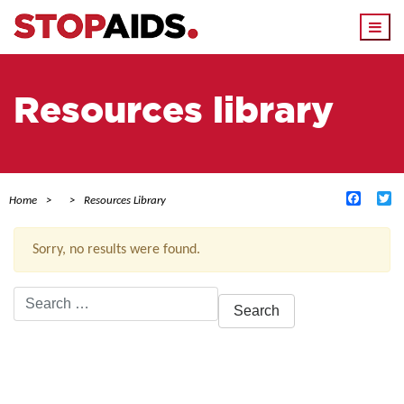
Togg
navi
Resources library
Facebo
Tw
Home
Resources Library
Sorry, no results were found.
Search
for:
ACTIVE FILTERS