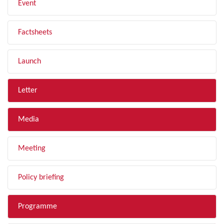
Event
Factsheets
Launch
Letter
Media
Meeting
Policy briefing
Programme