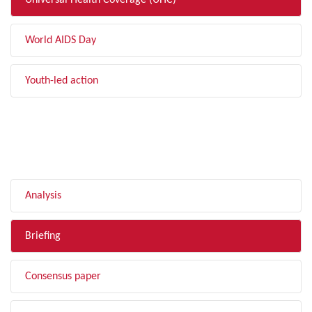
Universal Health Coverage (UHC)
World AIDS Day
Youth-led action
FILTER BY TYPE
Analysis
Briefing
Consensus paper