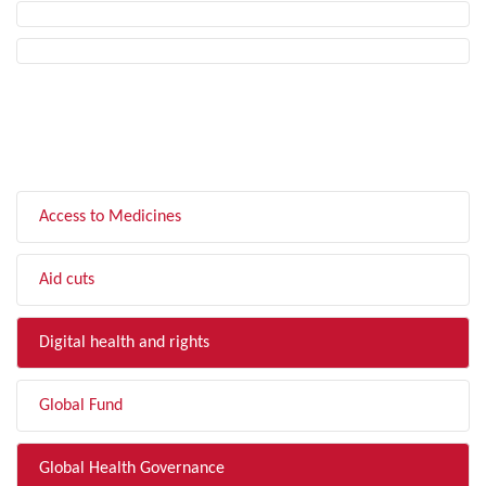
FILTER BY TOPIC
Access to Medicines
Aid cuts
Digital health and rights
Global Fund
Global Health Governance