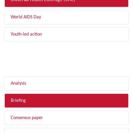
Universal Health Coverage (UHC)
World AIDS Day
Youth-led action
FILTER BY TYPE
Analysis
Briefing
Consensus paper