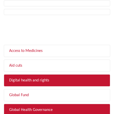
FILTER BY TOPIC
Access to Medicines
Aid cuts
Digital health and rights
Global Fund
Global Health Governance