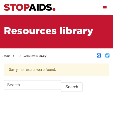
Togg
navi
Resources library
Facebo
Tw
Home
Resources Library
Sorry, no results were found.
Search
for:
ACTIVE FILTERS