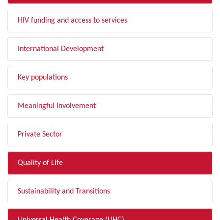
HIV funding and access to services
International Development
Key populations
Meaningful Involvement
Private Sector
Quality of Life
Sustainability and Transitions