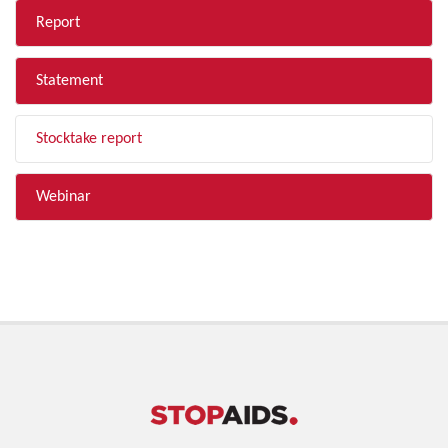
Report
Statement
Stocktake report
Webinar