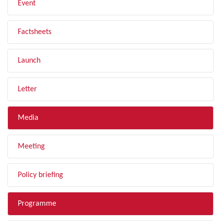
Event
Factsheets
Launch
Letter
Media
Meeting
Policy briefing
Programme