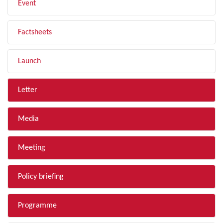
Event
Factsheets
Launch
Letter
Media
Meeting
Policy briefing
Programme