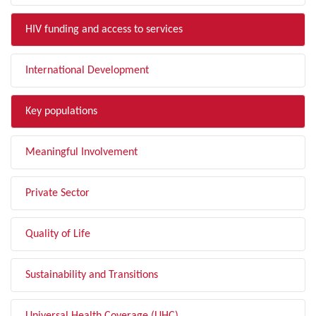
HIV funding and access to services
International Development
Key populations
Meaningful Involvement
Private Sector
Quality of Life
Sustainability and Transitions