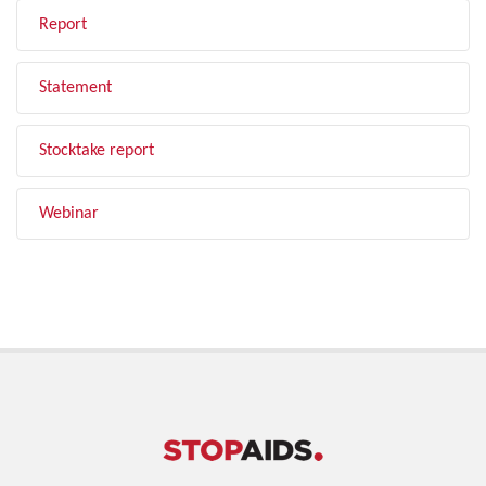
Report
Statement
Stocktake report
Webinar