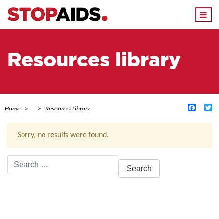
Togg
navi
Resources library
Facebo
Tw
Home
Resources Library
Sorry, no results were found.
Search
for:
ACTIVE FILTERS