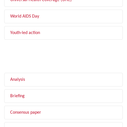
Universal Health Coverage (UHC)
World AIDS Day
Youth-led action
FILTER BY TYPE
Analysis
Briefing
Consensus paper