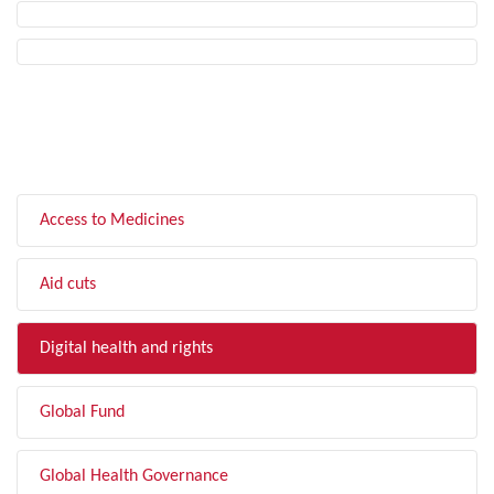
FILTER BY TOPIC
Access to Medicines
Aid cuts
Digital health and rights
Global Fund
Global Health Governance