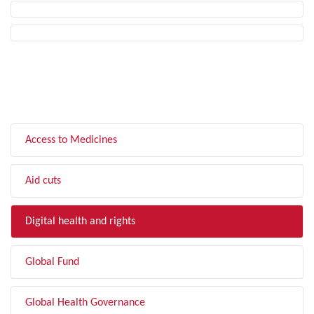
FILTER BY TOPIC
Access to Medicines
Aid cuts
Digital health and rights
Global Fund
Global Health Governance