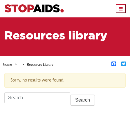
Togg
navi
Resources library
Facebo
Tw
Home
Resources Library
Sorry, no results were found.
Search
for:
ACTIVE FILTERS