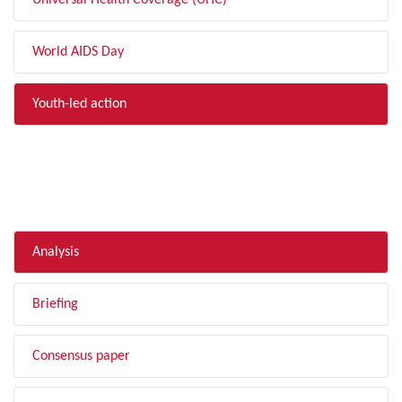
Universal Health Coverage (UHC)
World AIDS Day
Youth-led action
FILTER BY TYPE
Analysis
Briefing
Consensus paper