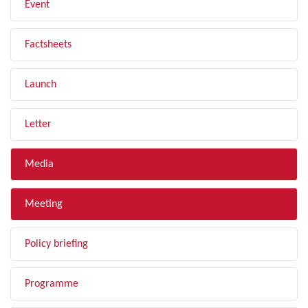
Event
Factsheets
Launch
Letter
Media
Meeting
Policy briefing
Programme