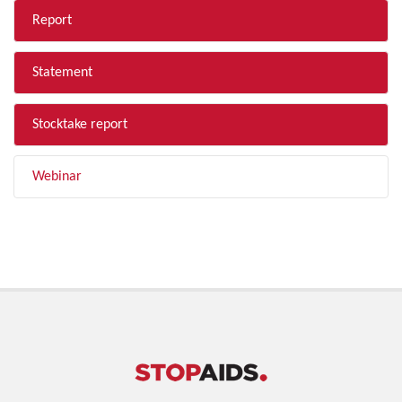
Report
Statement
Stocktake report
Webinar