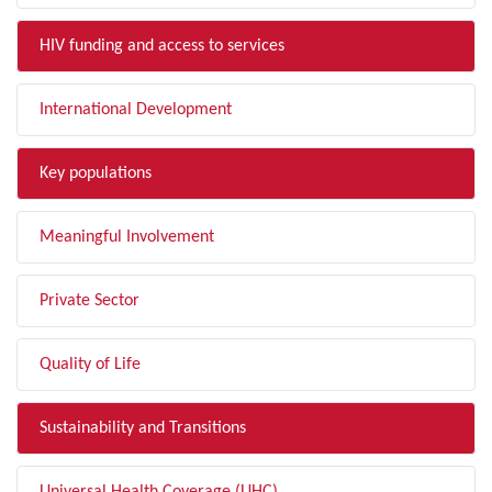
HIV funding and access to services
International Development
Key populations
Meaningful Involvement
Private Sector
Quality of Life
Sustainability and Transitions