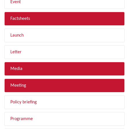
Event
Factsheets
Launch
Letter
Media
Meeting
Policy briefing
Programme