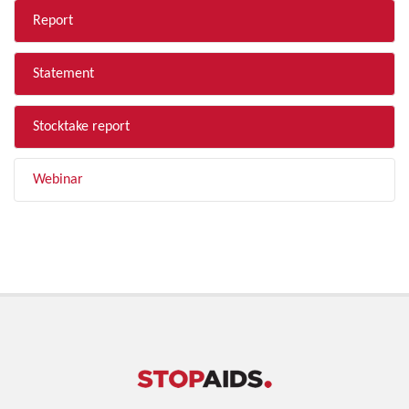
Report
Statement
Stocktake report
Webinar