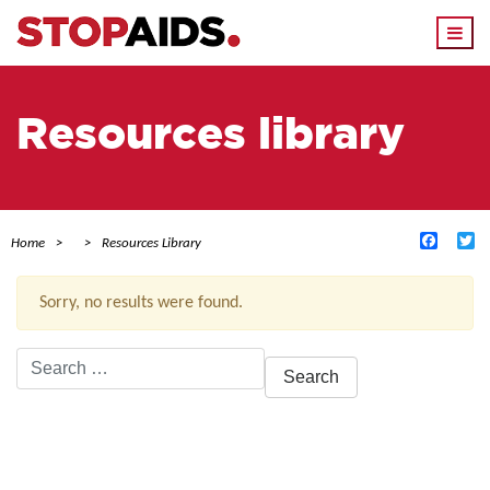
Togg
navi
Resources library
Facebo
Tw
Home
Resources Library
Sorry, no results were found.
Search
for:
ACTIVE FILTERS