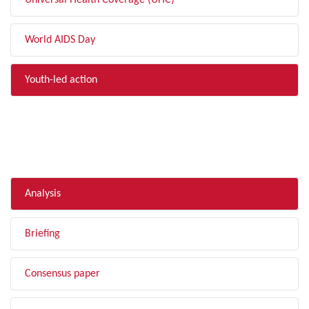
Universal Health Coverage (UHC)
World AIDS Day
Youth-led action
FILTER BY TYPE
Analysis
Briefing
Consensus paper