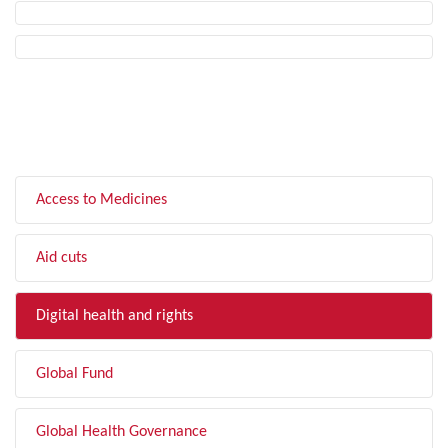
FILTER BY TOPIC
Access to Medicines
Aid cuts
Digital health and rights
Global Fund
Global Health Governance