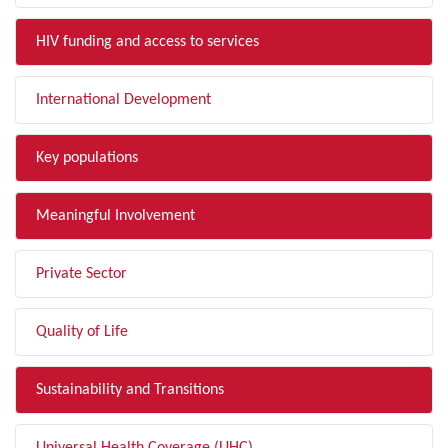
HIV funding and access to services
International Development
Key populations
Meaningful Involvement
Private Sector
Quality of Life
Sustainability and Transitions