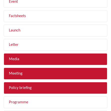
Event
Factsheets
Launch
Letter
Media
Meeting
Policy briefing
Programme