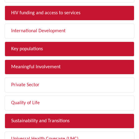
HIV funding and access to services
International Development
Key populations
Meaningful Involvement
Private Sector
Quality of Life
Sustainability and Transitions