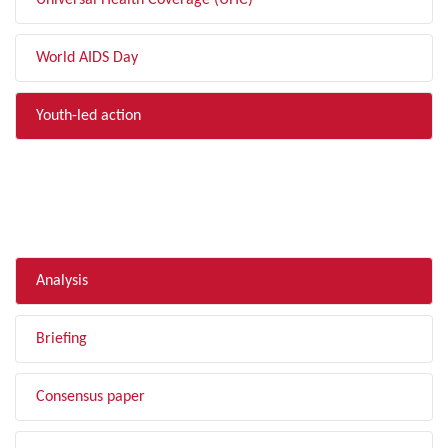
Universal Health Coverage (UHC)
World AIDS Day
Youth-led action
FILTER BY TYPE
Analysis
Briefing
Consensus paper