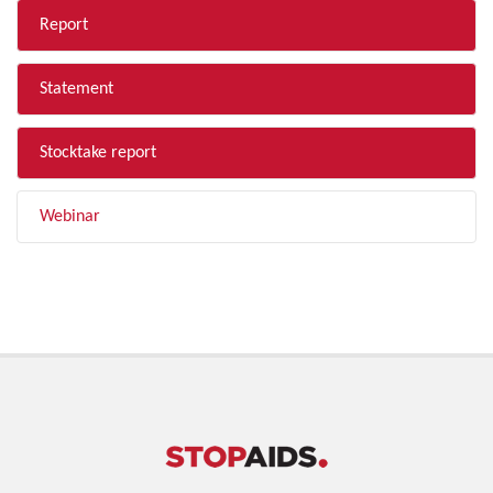
Report
Statement
Stocktake report
Webinar