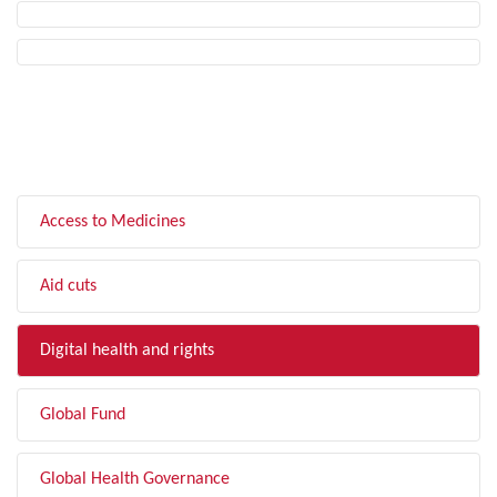
FILTER BY TOPIC
Access to Medicines
Aid cuts
Digital health and rights
Global Fund
Global Health Governance