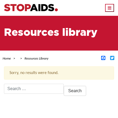
Togg
navi
Resources library
Facebo
Tw
Home
Resources Library
Sorry, no results were found.
Search
for:
ACTIVE FILTERS