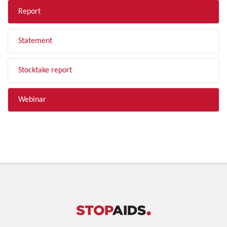
Report
Statement
Stocktake report
Webinar