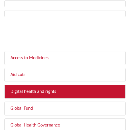
FILTER BY TOPIC
Access to Medicines
Aid cuts
Digital health and rights
Global Fund
Global Health Governance