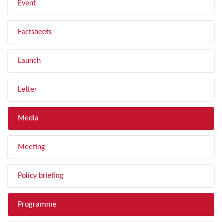
Event
Factsheets
Launch
Letter
Media
Meeting
Policy briefing
Programme