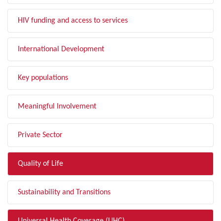
HIV funding and access to services
International Development
Key populations
Meaningful Involvement
Private Sector
Quality of Life
Sustainability and Transitions