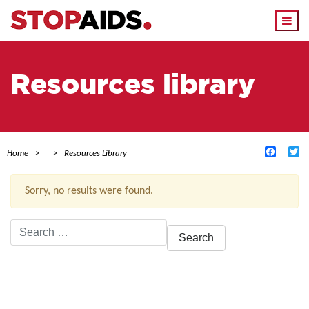
Togg
navi
Resources library
Facebo
Tw
Home
Resources Library
Sorry, no results were found.
Search
for:
ACTIVE FILTERS