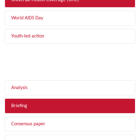
Universal Health Coverage (UHC)
World AIDS Day
Youth-led action
FILTER BY TYPE
Analysis
Briefing
Consensus paper