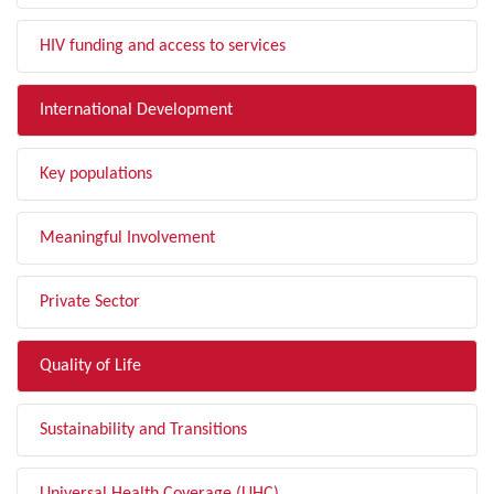
HIV funding and access to services
International Development
Key populations
Meaningful Involvement
Private Sector
Quality of Life
Sustainability and Transitions