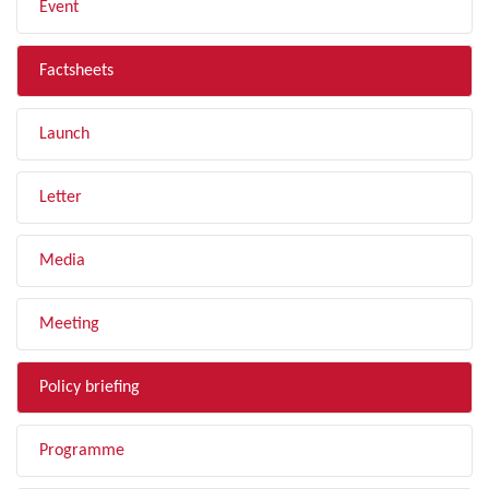
Event
Factsheets
Launch
Letter
Media
Meeting
Policy briefing
Programme