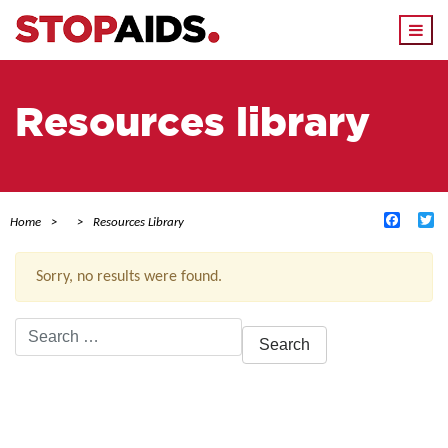
Togg
navi
Resources library
Facebo
Tw
Home
Resources Library
Sorry, no results were found.
Search
for:
ACTIVE FILTERS