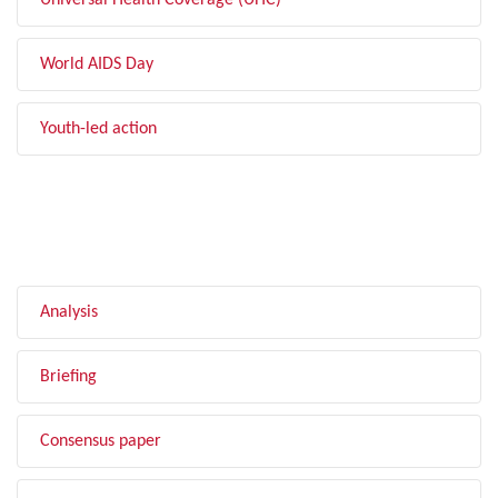
Universal Health Coverage (UHC)
World AIDS Day
Youth-led action
FILTER BY TYPE
Analysis
Briefing
Consensus paper