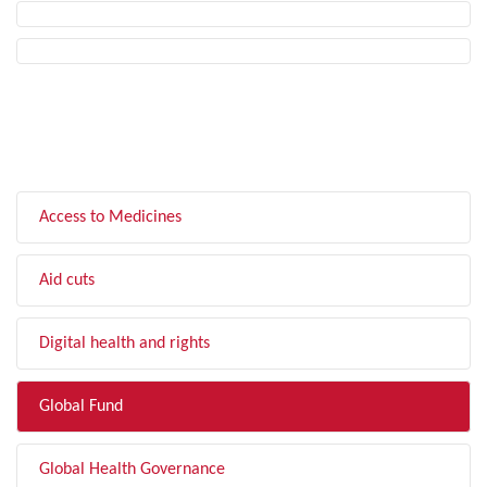
FILTER BY TOPIC
Access to Medicines
Aid cuts
Digital health and rights
Global Fund
Global Health Governance