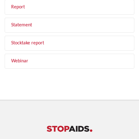
Report
Statement
Stocktake report
Webinar