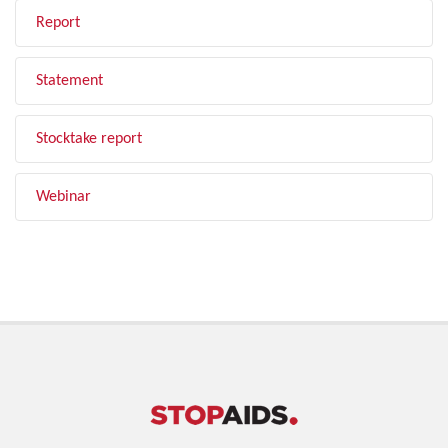
Report
Statement
Stocktake report
Webinar