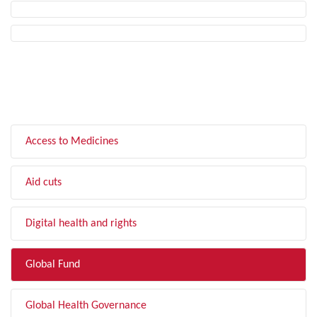
FILTER BY TOPIC
Access to Medicines
Aid cuts
Digital health and rights
Global Fund
Global Health Governance