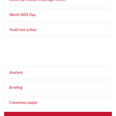
Universal Health Coverage (UHC)
World AIDS Day
Youth-led action
FILTER BY TYPE
Analysis
Briefing
Consensus paper