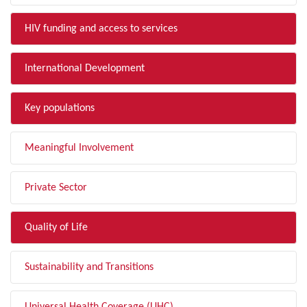
HIV funding and access to services
International Development
Key populations
Meaningful Involvement
Private Sector
Quality of Life
Sustainability and Transitions