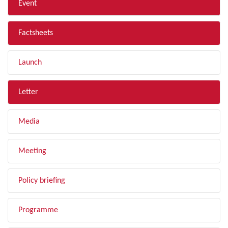
Event
Factsheets
Launch
Letter
Media
Meeting
Policy briefing
Programme