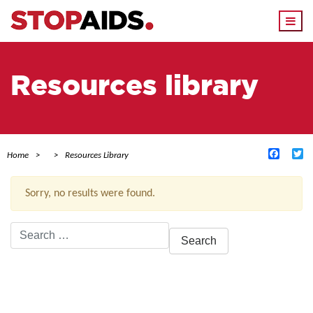
Togg
navi
Resources library
Facebo
Tw
Home
Resources Library
Sorry, no results were found.
Search
for:
ACTIVE FILTERS