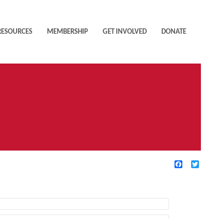
RESOURCES
MEMBERSHIP
GET INVOLVED
DONATE
Facebook
Twitte
TIVE FILTERS