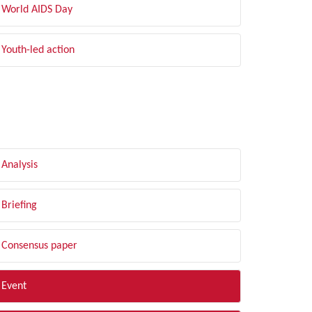
World AIDS Day
Youth-led action
LTER BY TYPE
Analysis
Briefing
Consensus paper
Event