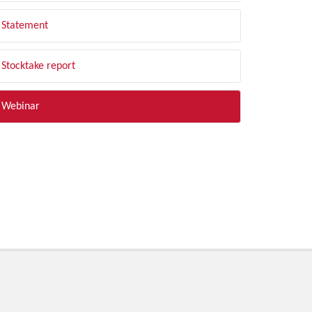
Statement
Stocktake report
Webinar