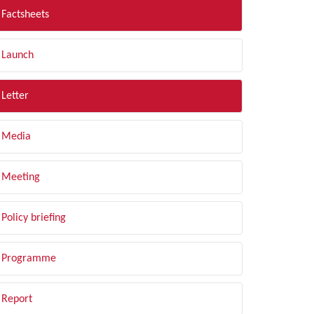
Factsheets
Launch
Letter
Media
Meeting
Policy briefing
Programme
Report