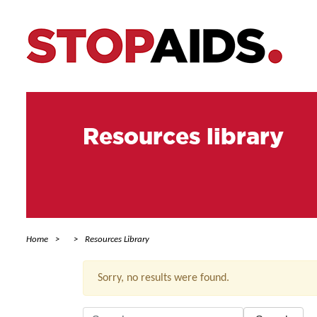
Resources library
Home
Resources Library
Sorry, no results were found.