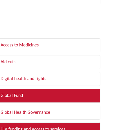
LTER BY TOPIC
Access to Medicines
Aid cuts
Digital health and rights
Global Fund
Global Health Governance
HIV funding and access to services