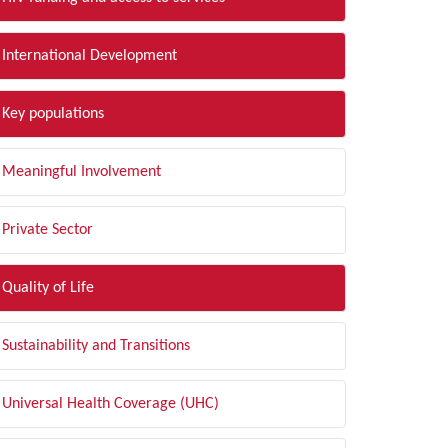
International Development
Key populations
Meaningful Involvement
Private Sector
Quality of Life
Sustainability and Transitions
Universal Health Coverage (UHC)