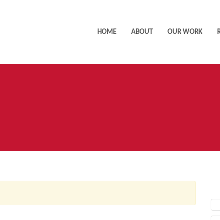
HOME
ABOUT
OUR WORK
AC