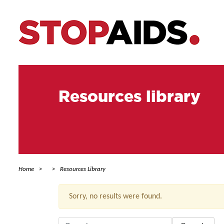
Resources library
Home
Resources Library
Sorry, no results were found.