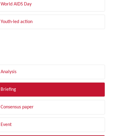
World AIDS Day
Youth-led action
LTER BY TYPE
Analysis
Briefing
Consensus paper
Event