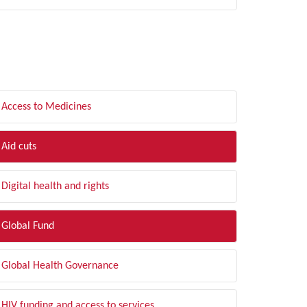
LTER BY TOPIC
Access to Medicines
Aid cuts
Digital health and rights
Global Fund
Global Health Governance
HIV funding and access to services