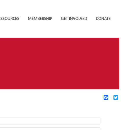
RESOURCES
MEMBERSHIP
GET INVOLVED
DONATE
Facebook
Twitte
TIVE FILTERS