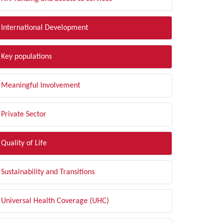
International Development
Key populations
Meaningful Involvement
Private Sector
Quality of Life
Sustainability and Transitions
Universal Health Coverage (UHC)