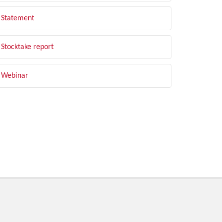
Statement
Stocktake report
Webinar