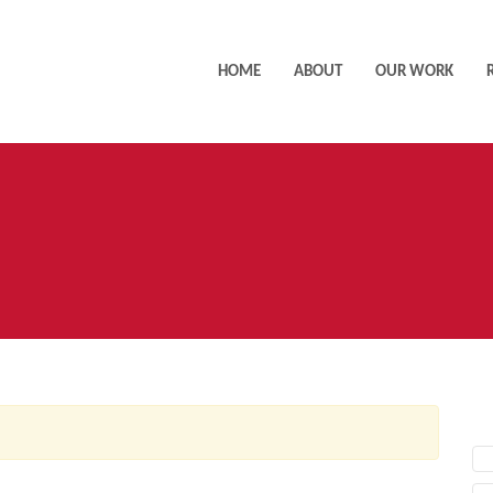
HOME
ABOUT
OUR WORK
AC