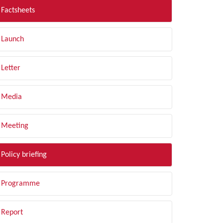
Factsheets
Launch
Letter
Media
Meeting
Policy briefing
Programme
Report