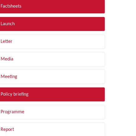
Factsheets
Launch
Letter
Media
Meeting
Policy briefing
Programme
Report