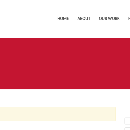
HOME
ABOUT
OUR WORK
AC