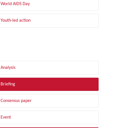
World AIDS Day
Youth-led action
LTER BY TYPE
Analysis
Briefing
Consensus paper
Event