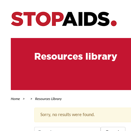
Resources library
Home
Resources Library
Sorry, no results were found.