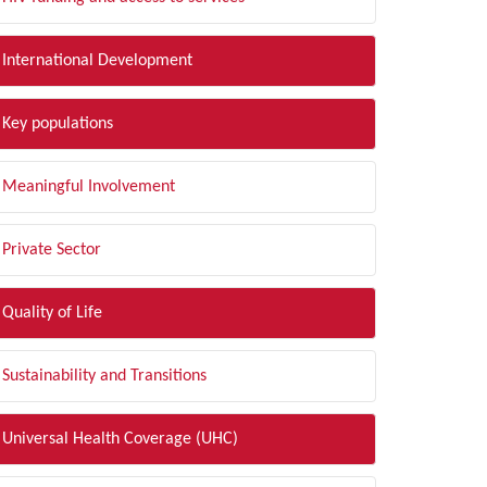
International Development
Key populations
Meaningful Involvement
Private Sector
Quality of Life
Sustainability and Transitions
Universal Health Coverage (UHC)