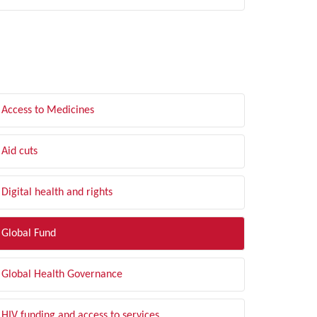
LTER BY TOPIC
Access to Medicines
Aid cuts
Digital health and rights
Global Fund
Global Health Governance
HIV funding and access to services