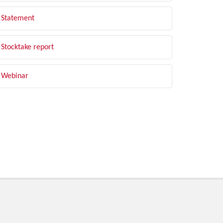
Statement
Stocktake report
Webinar