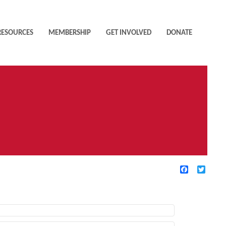
RESOURCES
MEMBERSHIP
GET INVOLVED
DONATE
Facebook
Twitte
TIVE FILTERS