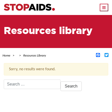
Togg
navi
Resources library
Facebo
Tw
Home
Resources Library
Sorry, no results were found.
Search
for:
ACTIVE FILTERS