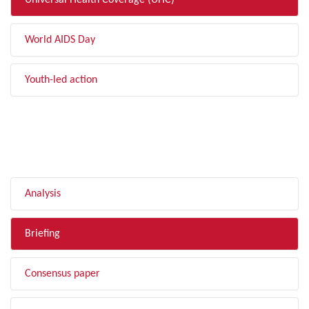
Universal Health Coverage (UHC)
World AIDS Day
Youth-led action
FILTER BY TYPE
Analysis
Briefing
Consensus paper