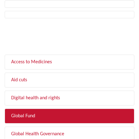
FILTER BY TOPIC
Access to Medicines
Aid cuts
Digital health and rights
Global Fund
Global Health Governance