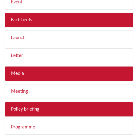
Event
Factsheets
Launch
Letter
Media
Meeting
Policy briefing
Programme