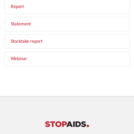
Report
Statement
Stocktake report
Webinar