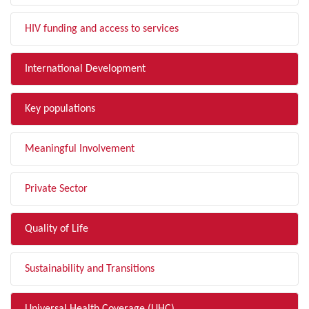
HIV funding and access to services
International Development
Key populations
Meaningful Involvement
Private Sector
Quality of Life
Sustainability and Transitions