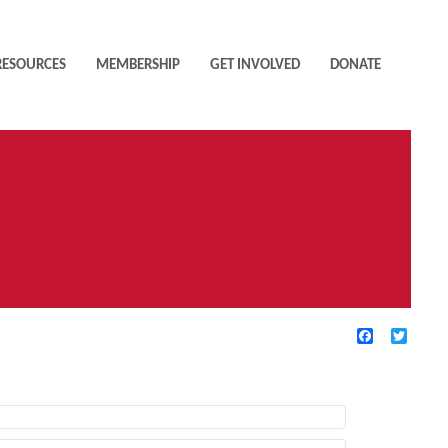
RESOURCES
MEMBERSHIP
GET INVOLVED
DONATE
Facebook
Twitte
TIVE FILTERS