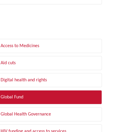
LTER BY TOPIC
Access to Medicines
Aid cuts
Digital health and rights
Global Fund
Global Health Governance
HIV funding and access to services