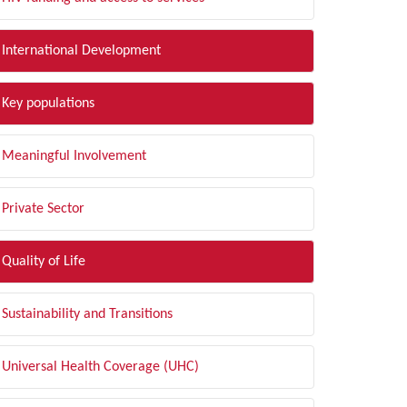
International Development
Key populations
Meaningful Involvement
Private Sector
Quality of Life
Sustainability and Transitions
Universal Health Coverage (UHC)