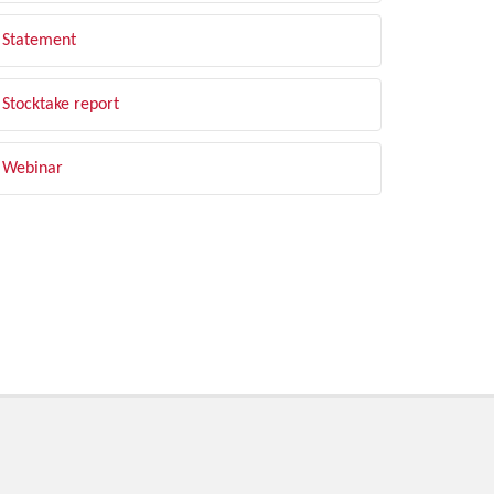
Statement
Stocktake report
Webinar