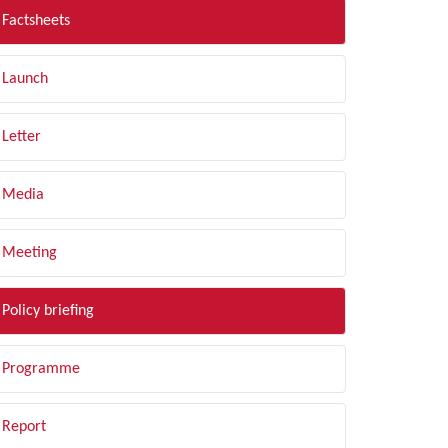
Factsheets
Launch
Letter
Media
Meeting
Policy briefing
Programme
Report