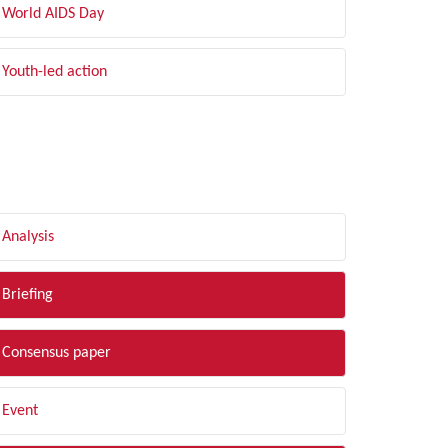
World AIDS Day
Youth-led action
LTER BY TYPE
Analysis
Briefing
Consensus paper
Event