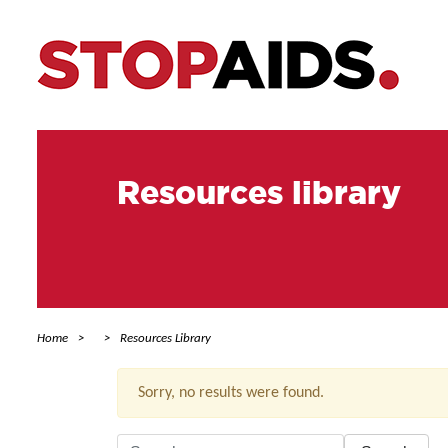
Resources library
Home
Resources Library
Sorry, no results were found.