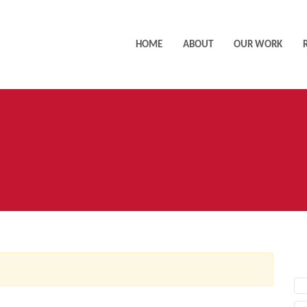
HOME
ABOUT
OUR WORK
AC