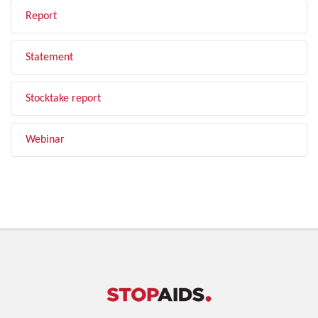
Report
Statement
Stocktake report
Webinar