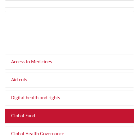
FILTER BY TOPIC
Access to Medicines
Aid cuts
Digital health and rights
Global Fund
Global Health Governance