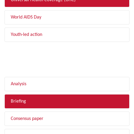
Universal Health Coverage (UHC)
World AIDS Day
Youth-led action
FILTER BY TYPE
Analysis
Briefing
Consensus paper