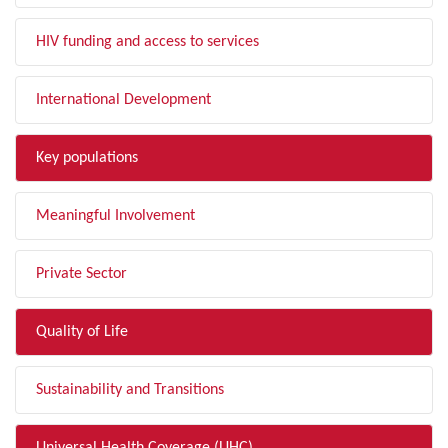
HIV funding and access to services
International Development
Key populations
Meaningful Involvement
Private Sector
Quality of Life
Sustainability and Transitions