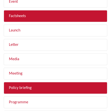
Event
Factsheets
Launch
Letter
Media
Meeting
Policy briefing
Programme