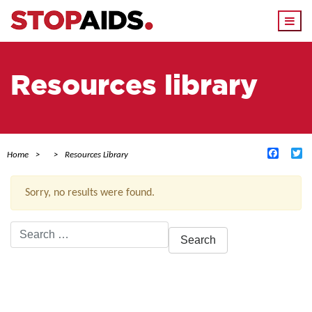
Togg
navi
Resources library
Facebo
Tw
Home
Resources Library
Sorry, no results were found.
Search
for:
ACTIVE FILTERS