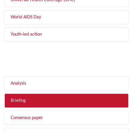
Universal Health Coverage (UHC)
World AIDS Day
Youth-led action
FILTER BY TYPE
Analysis
Briefing
Consensus paper