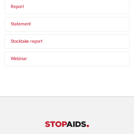
Report
Statement
Stocktake report
Webinar