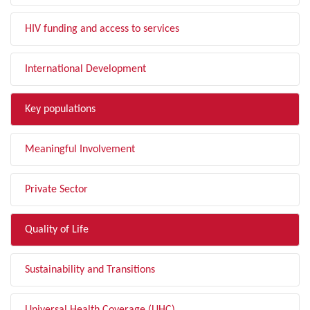
HIV funding and access to services
International Development
Key populations
Meaningful Involvement
Private Sector
Quality of Life
Sustainability and Transitions