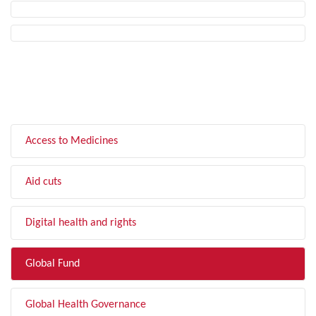
FILTER BY TOPIC
Access to Medicines
Aid cuts
Digital health and rights
Global Fund
Global Health Governance