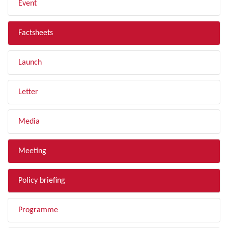
Event
Factsheets
Launch
Letter
Media
Meeting
Policy briefing
Programme