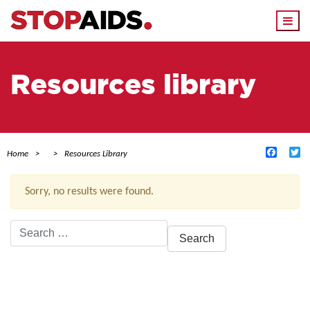
Togg
navi
Resources library
Facebo
Tw
Home
Resources Library
Sorry, no results were found.
Search
for:
ACTIVE FILTERS