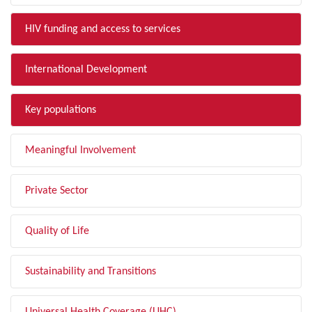
HIV funding and access to services
International Development
Key populations
Meaningful Involvement
Private Sector
Quality of Life
Sustainability and Transitions