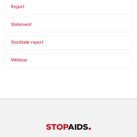
Report
Statement
Stocktake report
Webinar