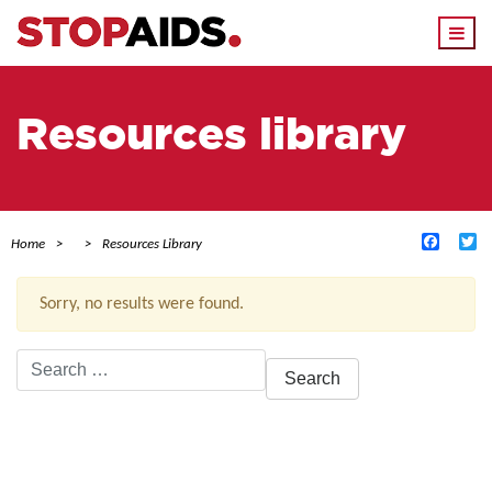
Togg
navi
Resources library
Facebo
Tw
Home
Resources Library
Sorry, no results were found.
Search
for:
ACTIVE FILTERS