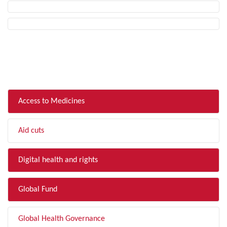
FILTER BY TOPIC
Access to Medicines
Aid cuts
Digital health and rights
Global Fund
Global Health Governance