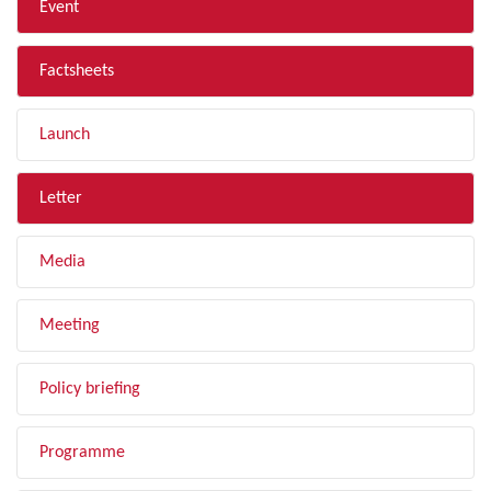
Event
Factsheets
Launch
Letter
Media
Meeting
Policy briefing
Programme