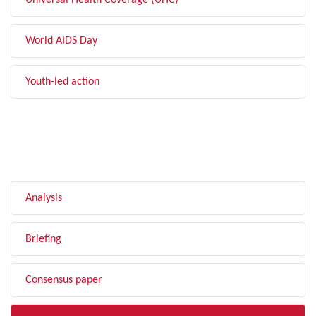
Universal Health Coverage (UHC)
World AIDS Day
Youth-led action
FILTER BY TYPE
Analysis
Briefing
Consensus paper