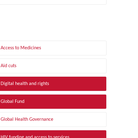
LTER BY TOPIC
Access to Medicines
Aid cuts
Digital health and rights
Global Fund
Global Health Governance
HIV funding and access to services