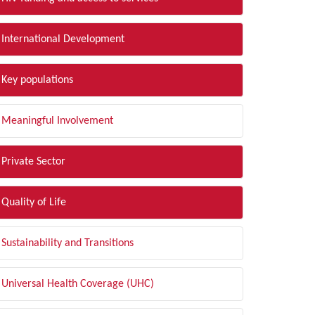
International Development
Key populations
Meaningful Involvement
Private Sector
Quality of Life
Sustainability and Transitions
Universal Health Coverage (UHC)