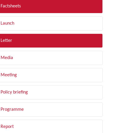
Factsheets
Launch
Letter
Media
Meeting
Policy briefing
Programme
Report