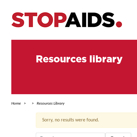
Resources library
Home
Resources Library
Sorry, no results were found.