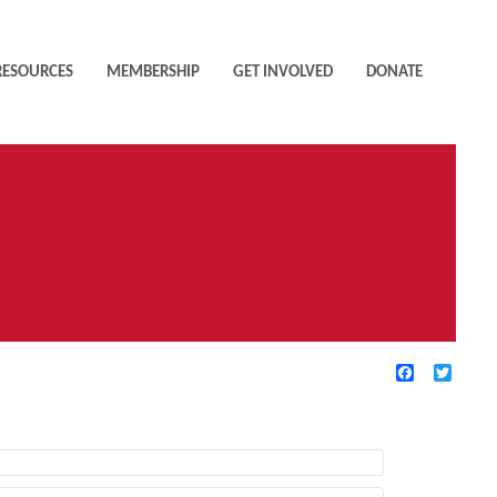
RESOURCES
MEMBERSHIP
GET INVOLVED
DONATE
Facebook
Twitte
TIVE FILTERS