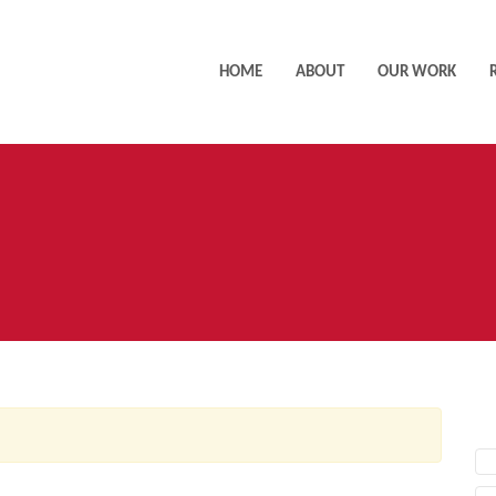
HOME
ABOUT
OUR WORK
AC