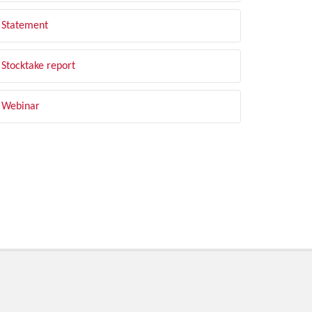
Statement
Stocktake report
Webinar