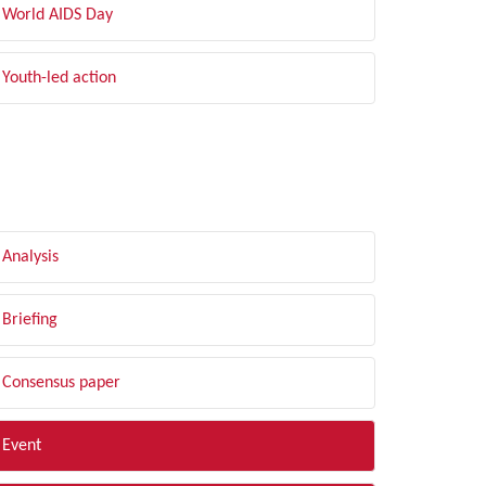
World AIDS Day
Youth-led action
LTER BY TYPE
Analysis
Briefing
Consensus paper
Event