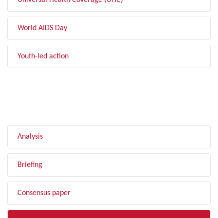
Universal Health Coverage (UHC)
World AIDS Day
Youth-led action
FILTER BY TYPE
Analysis
Briefing
Consensus paper