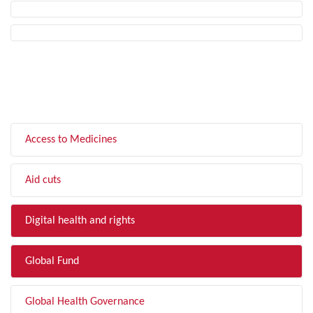
FILTER BY TOPIC
Access to Medicines
Aid cuts
Digital health and rights
Global Fund
Global Health Governance