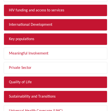
HIV funding and access to services
International Development
Key populations
Meaningful Involvement
Private Sector
Quality of Life
Sustainability and Transitions