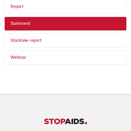
Report
Statement
Stocktake report
Webinar