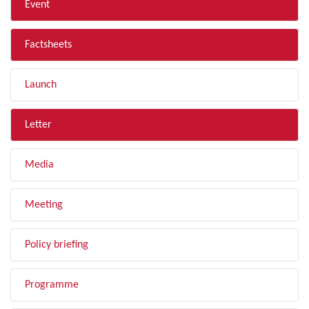
Event
Factsheets
Launch
Letter
Media
Meeting
Policy briefing
Programme