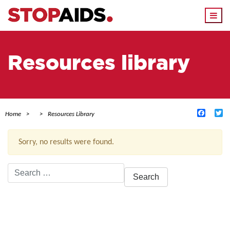
Togg
navi
Resources library
Facebo
Tw
Home
Resources Library
Sorry, no results were found.
Search
for:
ACTIVE FILTERS