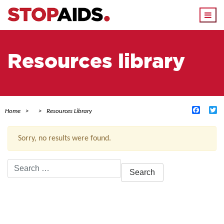
Togg
navi
Resources library
Facebo
Tw
Home
Resources Library
Sorry, no results were found.
Search
for:
ACTIVE FILTERS