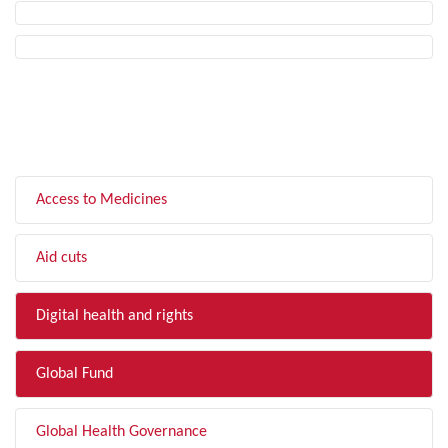
FILTER BY TOPIC
Access to Medicines
Aid cuts
Digital health and rights
Global Fund
Global Health Governance