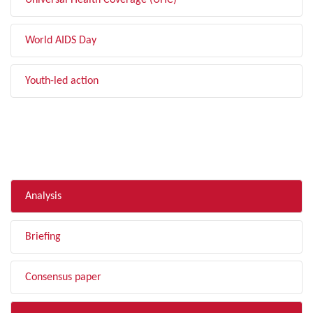
Universal Health Coverage (UHC)
World AIDS Day
Youth-led action
FILTER BY TYPE
Analysis
Briefing
Consensus paper