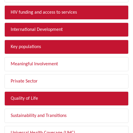
HIV funding and access to services
International Development
Key populations
Meaningful Involvement
Private Sector
Quality of Life
Sustainability and Transitions