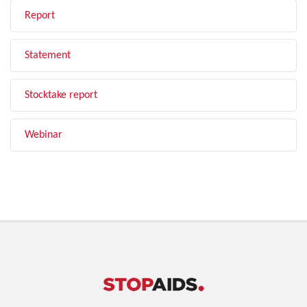
Report
Statement
Stocktake report
Webinar