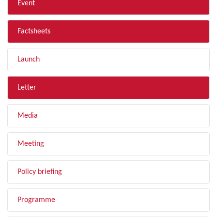
Event
Factsheets
Launch
Letter
Media
Meeting
Policy briefing
Programme