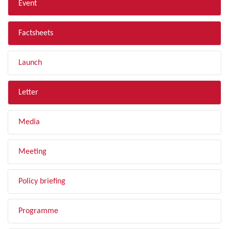
Event
Factsheets
Launch
Letter
Media
Meeting
Policy briefing
Programme