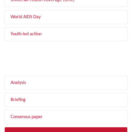
Universal Health Coverage (UHC)
World AIDS Day
Youth-led action
FILTER BY TYPE
Analysis
Briefing
Consensus paper