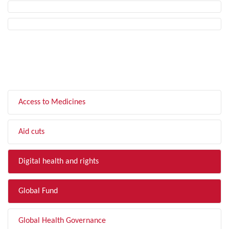
FILTER BY TOPIC
Access to Medicines
Aid cuts
Digital health and rights
Global Fund
Global Health Governance