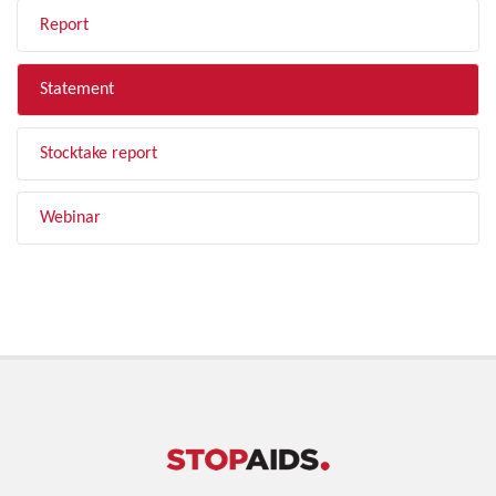
Report
Statement
Stocktake report
Webinar