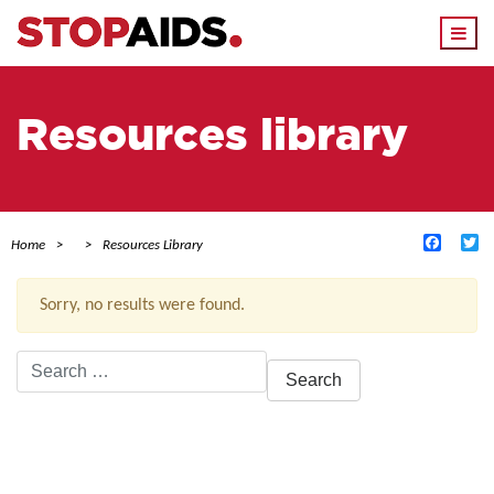
Togg
navi
Resources library
Facebo
Tw
Home
Resources Library
Sorry, no results were found.
Search
for:
ACTIVE FILTERS