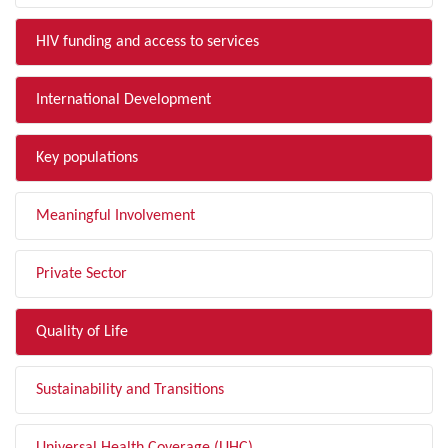
HIV funding and access to services
International Development
Key populations
Meaningful Involvement
Private Sector
Quality of Life
Sustainability and Transitions