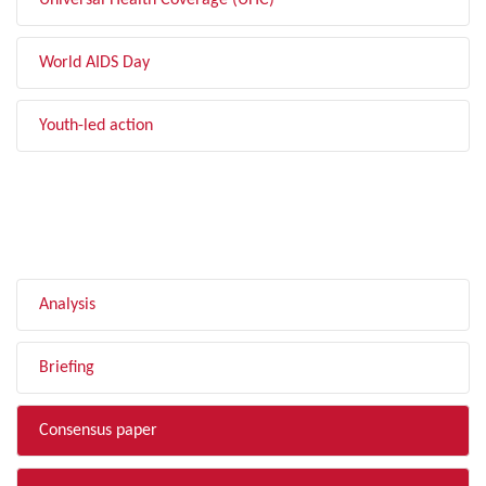
Universal Health Coverage (UHC)
World AIDS Day
Youth-led action
FILTER BY TYPE
Analysis
Briefing
Consensus paper