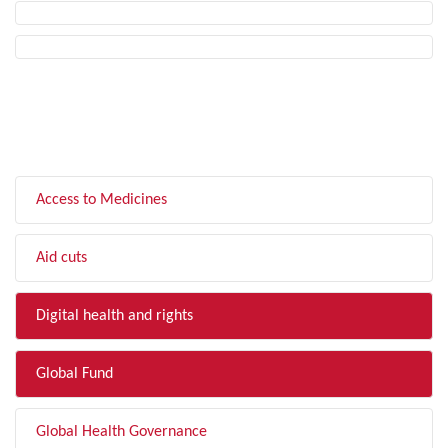
FILTER BY TOPIC
Access to Medicines
Aid cuts
Digital health and rights
Global Fund
Global Health Governance