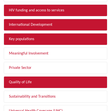
HIV funding and access to services
International Development
Key populations
Meaningful Involvement
Private Sector
Quality of Life
Sustainability and Transitions