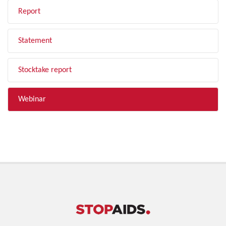
Report
Statement
Stocktake report
Webinar