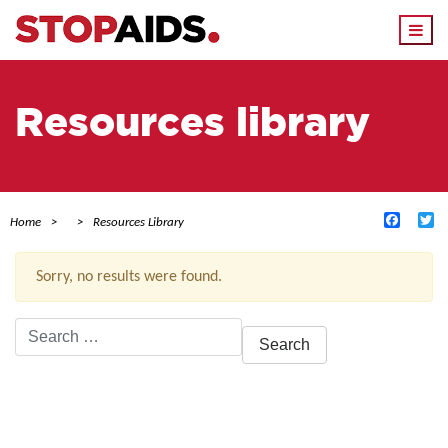
Togg
navi
Resources library
Facebo
Tw
Home
Resources Library
Sorry, no results were found.
Search
for:
ACTIVE FILTERS