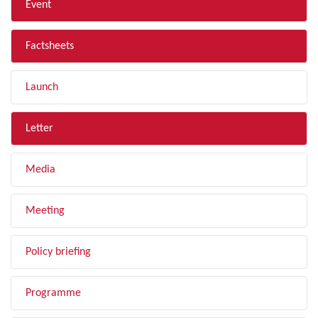
Event
Factsheets
Launch
Letter
Media
Meeting
Policy briefing
Programme