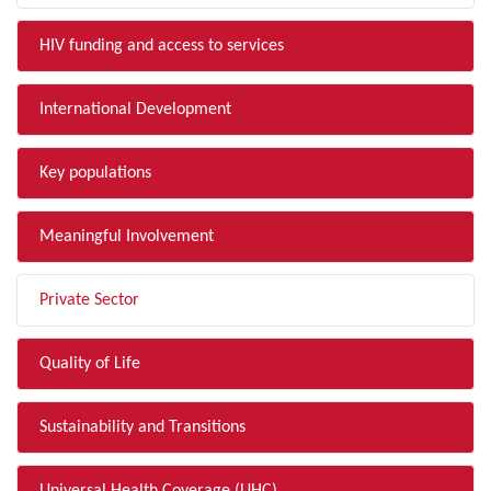
HIV funding and access to services
International Development
Key populations
Meaningful Involvement
Private Sector
Quality of Life
Sustainability and Transitions