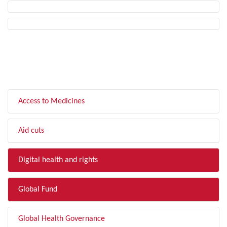
FILTER BY TOPIC
Access to Medicines
Aid cuts
Digital health and rights
Global Fund
Global Health Governance