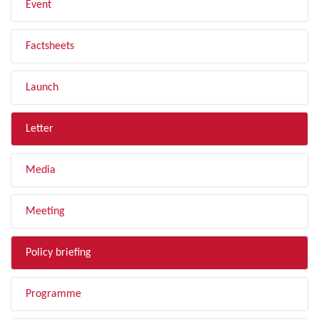
Event
Factsheets
Launch
Letter
Media
Meeting
Policy briefing
Programme