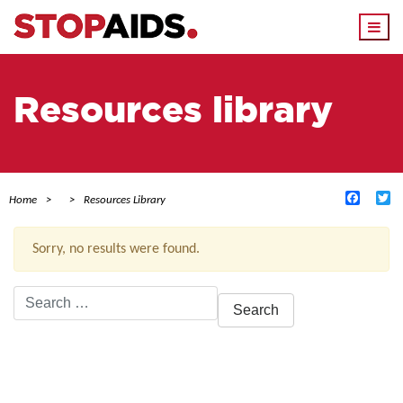
Togg
navi
Resources library
Facebo
Tw
Home
Resources Library
Sorry, no results were found.
Search
for:
ACTIVE FILTERS