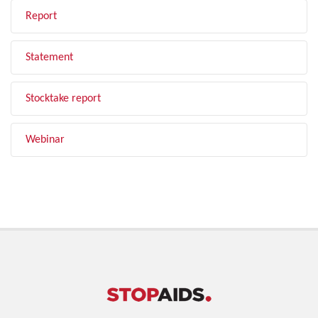
Report
Statement
Stocktake report
Webinar