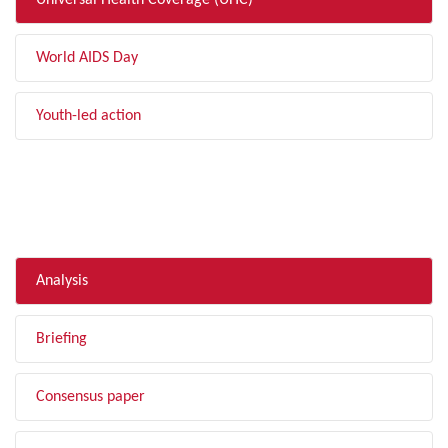
Universal Health Coverage (UHC)
World AIDS Day
Youth-led action
FILTER BY TYPE
Analysis
Briefing
Consensus paper