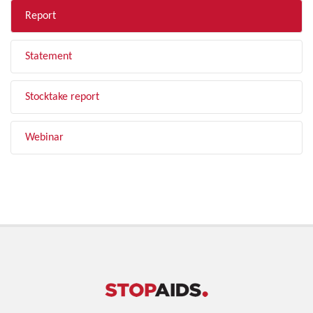
Report
Statement
Stocktake report
Webinar