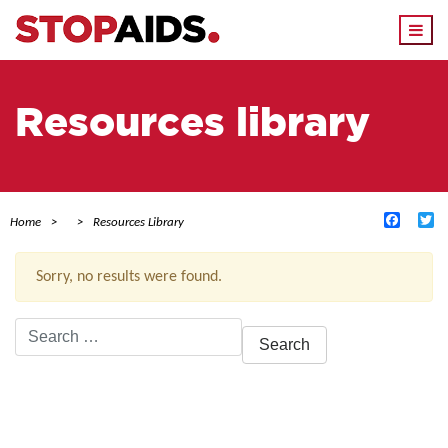
Togg
navi
Resources library
Facebo
Tw
Home
Resources Library
Sorry, no results were found.
Search
for:
ACTIVE FILTERS