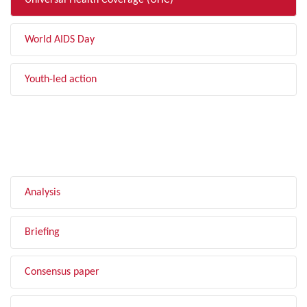
Universal Health Coverage (UHC)
World AIDS Day
Youth-led action
FILTER BY TYPE
Analysis
Briefing
Consensus paper