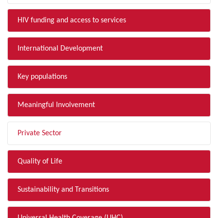
HIV funding and access to services
International Development
Key populations
Meaningful Involvement
Private Sector
Quality of Life
Sustainability and Transitions