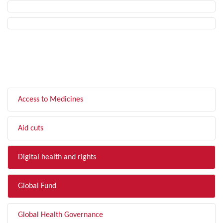
FILTER BY TOPIC
Access to Medicines
Aid cuts
Digital health and rights
Global Fund
Global Health Governance