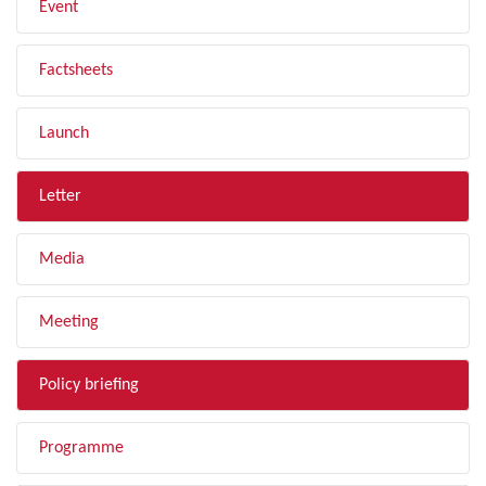
Event
Factsheets
Launch
Letter
Media
Meeting
Policy briefing
Programme