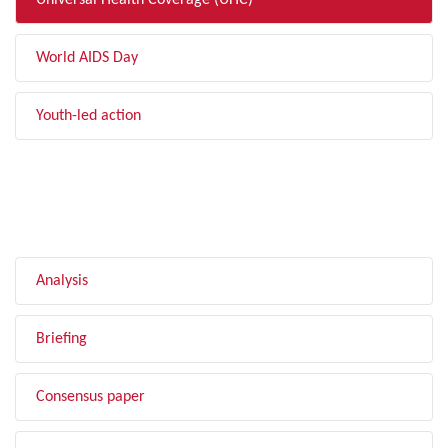
Universal Health Coverage (UHC)
World AIDS Day
Youth-led action
FILTER BY TYPE
Analysis
Briefing
Consensus paper