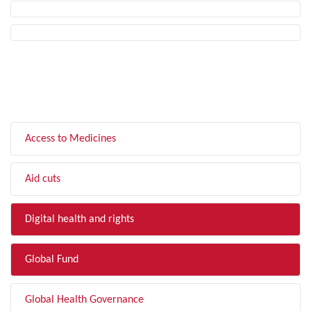
FILTER BY TOPIC
Access to Medicines
Aid cuts
Digital health and rights
Global Fund
Global Health Governance