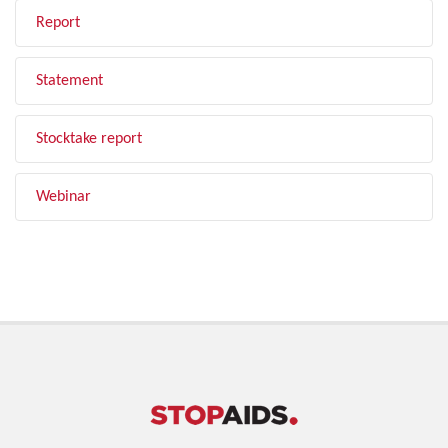
Report
Statement
Stocktake report
Webinar