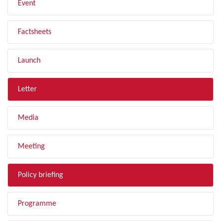
Event
Factsheets
Launch
Letter
Media
Meeting
Policy briefing
Programme