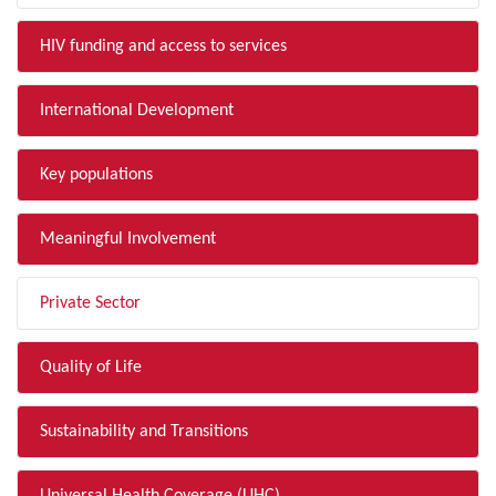
HIV funding and access to services
International Development
Key populations
Meaningful Involvement
Private Sector
Quality of Life
Sustainability and Transitions