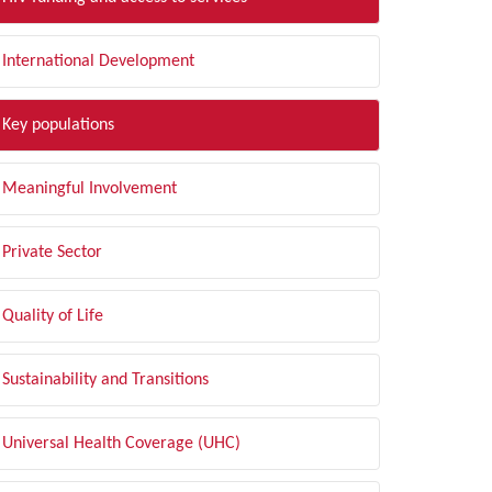
International Development
Key populations
Meaningful Involvement
Private Sector
Quality of Life
Sustainability and Transitions
Universal Health Coverage (UHC)