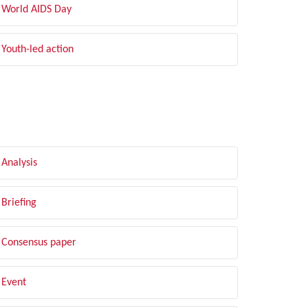
World AIDS Day
Youth-led action
LTER BY TYPE
Analysis
Briefing
Consensus paper
Event