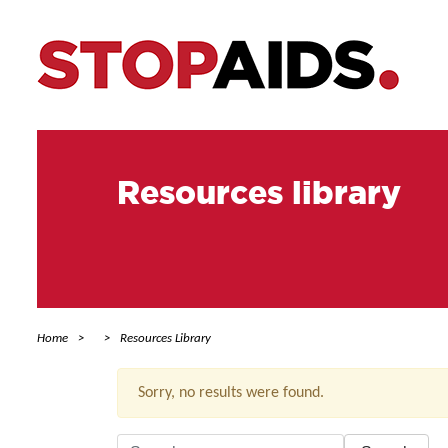
Resources library
Home
Resources Library
Sorry, no results were found.