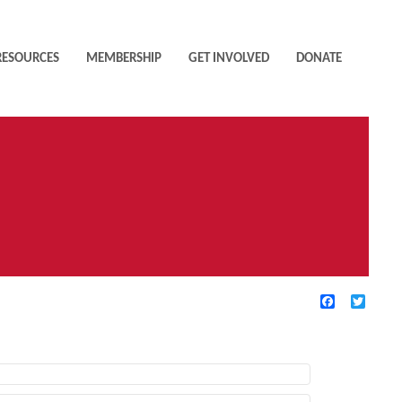
RESOURCES
MEMBERSHIP
GET INVOLVED
DONATE
Facebook
Twitte
TIVE FILTERS