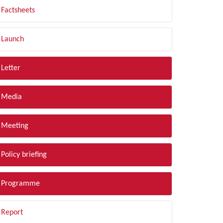
Factsheets
Launch
Letter
Media
Meeting
Policy briefing
Programme
Report