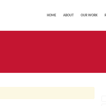
HOME
ABOUT
OUR WORK
AC