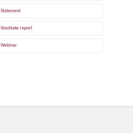
Statement
Stocktake report
Webinar