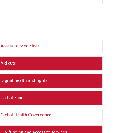
LTER BY TOPIC
Access to Medicines
Aid cuts
Digital health and rights
Global Fund
Global Health Governance
HIV funding and access to services