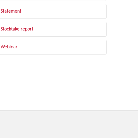
Statement
Stocktake report
Webinar