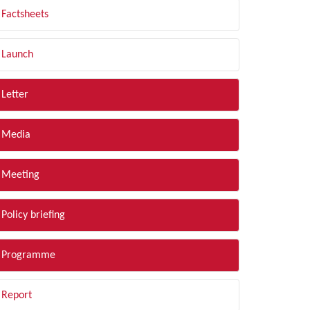
Factsheets
Launch
Letter
Media
Meeting
Policy briefing
Programme
Report