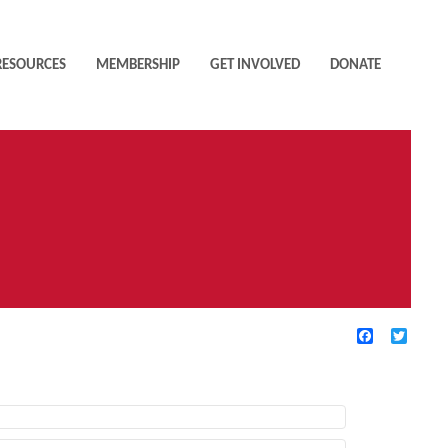
RESOURCES
MEMBERSHIP
GET INVOLVED
DONATE
Facebook
Twitte
TIVE FILTERS