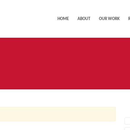
HOME
ABOUT
OUR WORK
AC