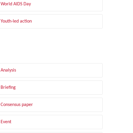
World AIDS Day
Youth-led action
LTER BY TYPE
Analysis
Briefing
Consensus paper
Event