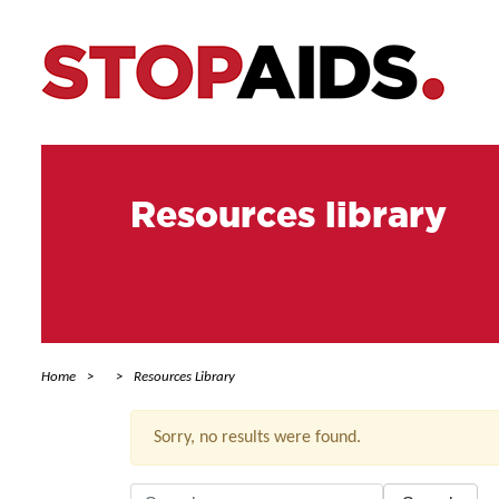
Resources library
Home
Resources Library
Sorry, no results were found.