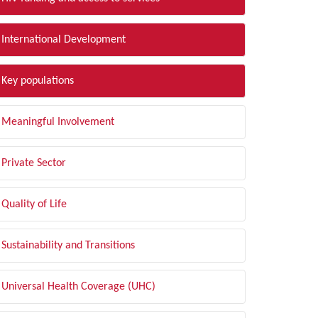
International Development
Key populations
Meaningful Involvement
Private Sector
Quality of Life
Sustainability and Transitions
Universal Health Coverage (UHC)