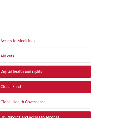
LTER BY TOPIC
Access to Medicines
Aid cuts
Digital health and rights
Global Fund
Global Health Governance
HIV funding and access to services