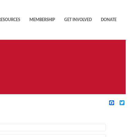
RESOURCES
MEMBERSHIP
GET INVOLVED
DONATE
Facebook
Twitte
TIVE FILTERS