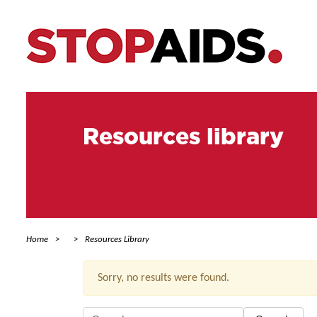
Resources library
Home
Resources Library
Sorry, no results were found.