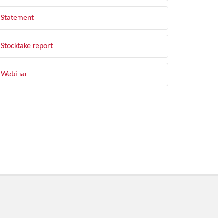
Statement
Stocktake report
Webinar