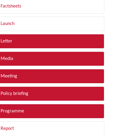
Factsheets
Launch
Letter
Media
Meeting
Policy briefing
Programme
Report