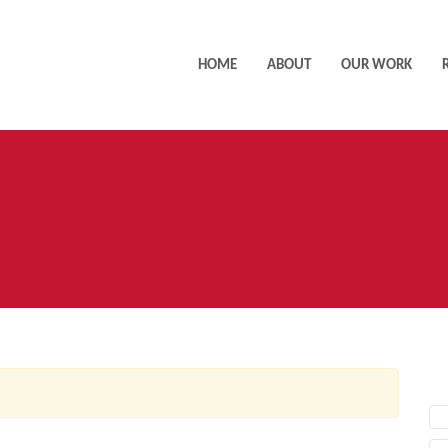
HOME
ABOUT
OUR WORK
AC