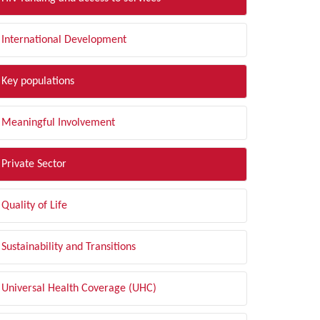
International Development
Key populations
Meaningful Involvement
Private Sector
Quality of Life
Sustainability and Transitions
Universal Health Coverage (UHC)