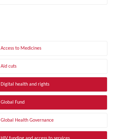
LTER BY TOPIC
Access to Medicines
Aid cuts
Digital health and rights
Global Fund
Global Health Governance
HIV funding and access to services