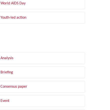
World AIDS Day
Youth-led action
LTER BY TYPE
Analysis
Briefing
Consensus paper
Event