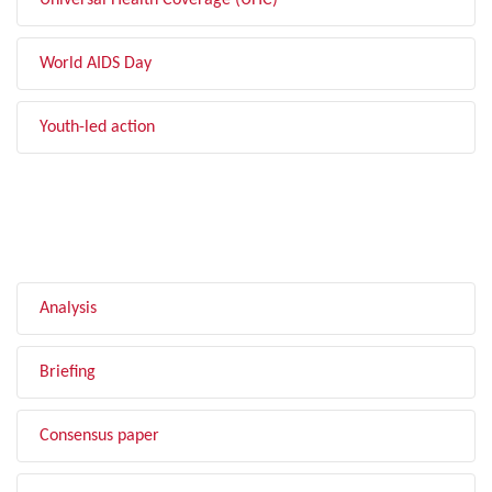
Universal Health Coverage (UHC)
World AIDS Day
Youth-led action
FILTER BY TYPE
Analysis
Briefing
Consensus paper