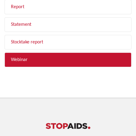
Report
Statement
Stocktake report
Webinar