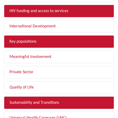
HIV funding and access to services
International Development
Key populations
Meaningful Involvement
Private Sector
Quality of Life
Sustainability and Transitions