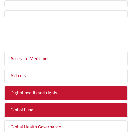
FILTER BY TOPIC
Access to Medicines
Aid cuts
Digital health and rights
Global Fund
Global Health Governance