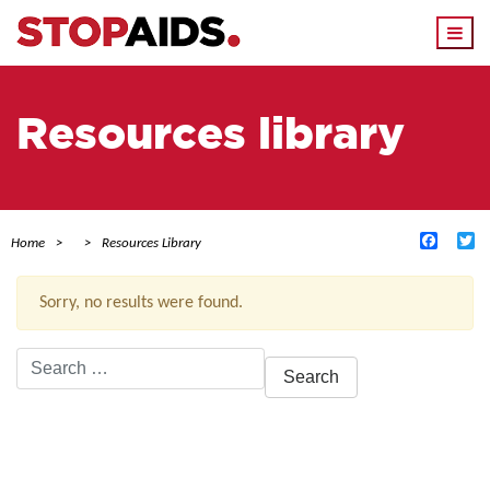
Togg
navi
Resources library
Facebo
Tw
Home
Resources Library
Sorry, no results were found.
Search
for:
ACTIVE FILTERS