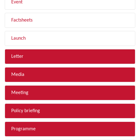
Event
Factsheets
Launch
Letter
Media
Meeting
Policy briefing
Programme