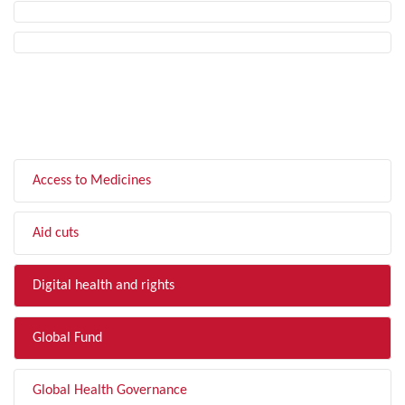
FILTER BY TOPIC
Access to Medicines
Aid cuts
Digital health and rights
Global Fund
Global Health Governance