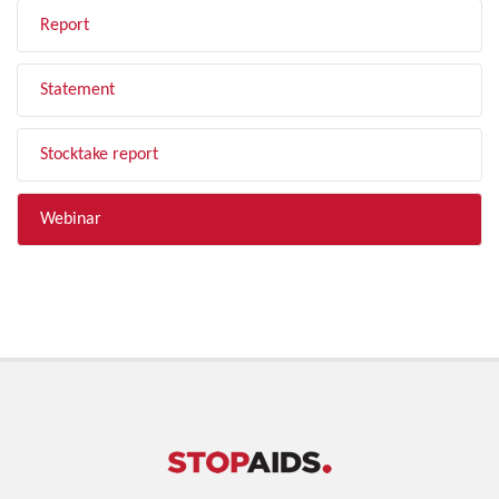
Report
Statement
Stocktake report
Webinar