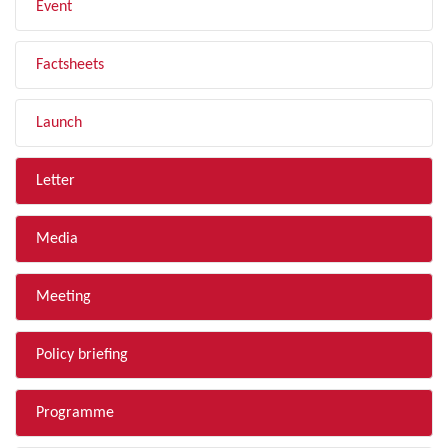
Event
Factsheets
Launch
Letter
Media
Meeting
Policy briefing
Programme