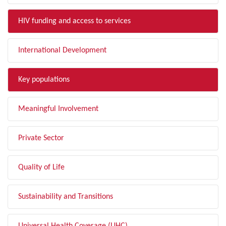
HIV funding and access to services
International Development
Key populations
Meaningful Involvement
Private Sector
Quality of Life
Sustainability and Transitions