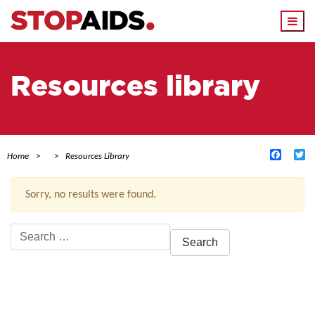
Togg
navi
Resources library
Facebo
Tw
Home
Resources Library
Sorry, no results were found.
Search
for:
ACTIVE FILTERS