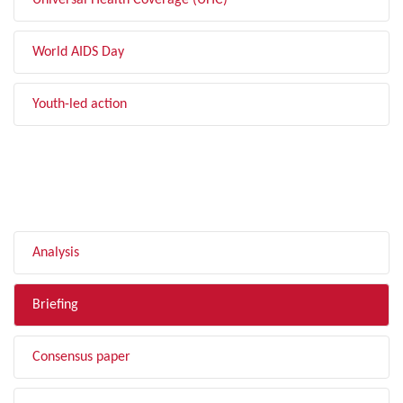
Universal Health Coverage (UHC)
World AIDS Day
Youth-led action
FILTER BY TYPE
Analysis
Briefing
Consensus paper