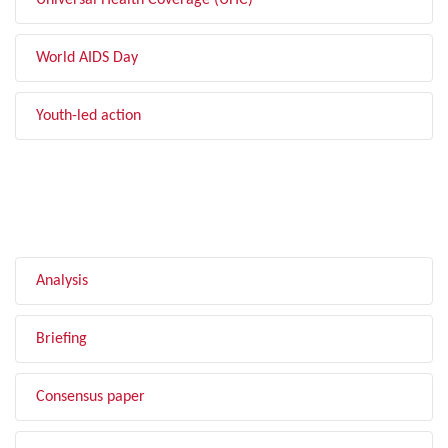
Universal Health Coverage (UHC)
World AIDS Day
Youth-led action
FILTER BY TYPE
Analysis
Briefing
Consensus paper