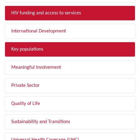
HIV funding and access to services
International Development
Key populations
Meaningful Involvement
Private Sector
Quality of Life
Sustainability and Transitions