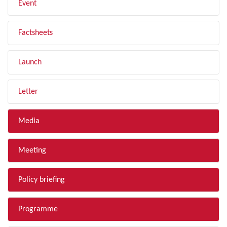
Event
Factsheets
Launch
Letter
Media
Meeting
Policy briefing
Programme