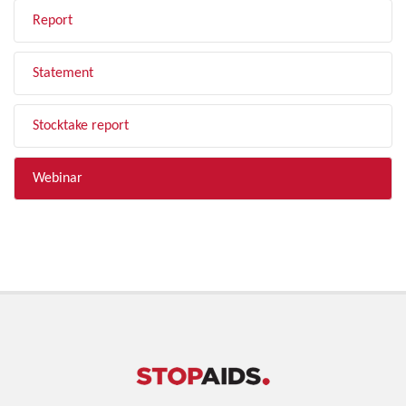
Report
Statement
Stocktake report
Webinar