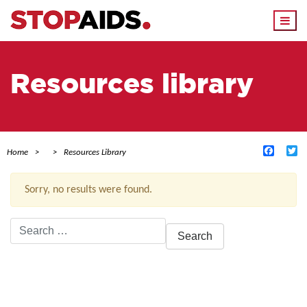
Togg
navi
Resources library
Facebo
Tw
Home
Resources Library
Sorry, no results were found.
Search
for:
ACTIVE FILTERS