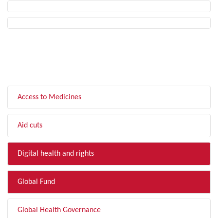
FILTER BY TOPIC
Access to Medicines
Aid cuts
Digital health and rights
Global Fund
Global Health Governance