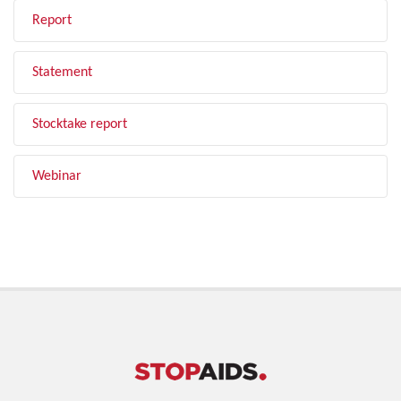
Report
Statement
Stocktake report
Webinar