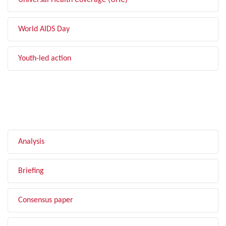
Universal Health Coverage (UHC)
World AIDS Day
Youth-led action
FILTER BY TYPE
Analysis
Briefing
Consensus paper