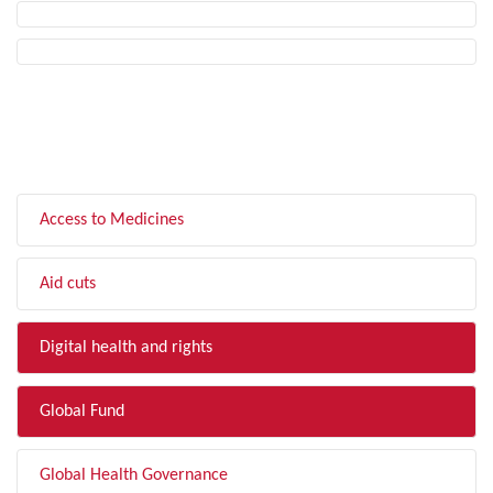
FILTER BY TOPIC
Access to Medicines
Aid cuts
Digital health and rights
Global Fund
Global Health Governance