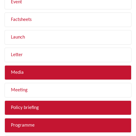
Event
Factsheets
Launch
Letter
Media
Meeting
Policy briefing
Programme