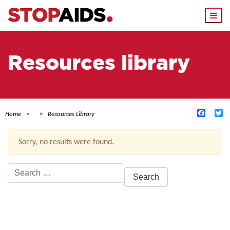
Togg
navi
Resources library
Facebo
Tw
Home
Resources Library
Sorry, no results were found.
Search
for:
ACTIVE FILTERS