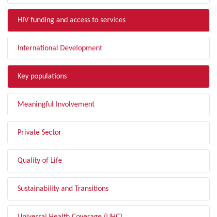
HIV funding and access to services
International Development
Key populations
Meaningful Involvement
Private Sector
Quality of Life
Sustainability and Transitions