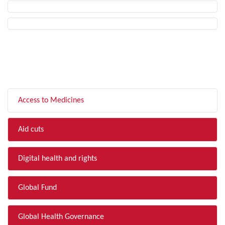
FILTER BY TOPIC
Access to Medicines
Aid cuts
Digital health and rights
Global Fund
Global Health Governance