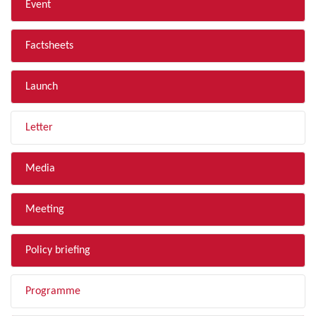
Event
Factsheets
Launch
Letter
Media
Meeting
Policy briefing
Programme