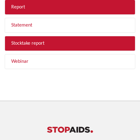
Report
Statement
Stocktake report
Webinar