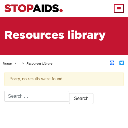
Togg
navi
Resources library
Facebo
Tw
Home
Resources Library
Sorry, no results were found.
Search
for:
ACTIVE FILTERS