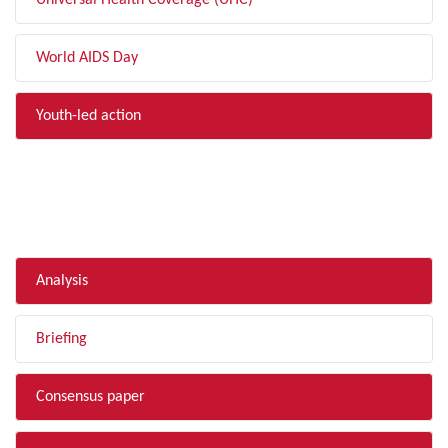
Universal Health Coverage (UHC)
World AIDS Day
Youth-led action
FILTER BY TYPE
Analysis
Briefing
Consensus paper