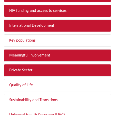
HIV funding and access to services
International Development
Key populations
Meaningful Involvement
Private Sector
Quality of Life
Sustainability and Transitions