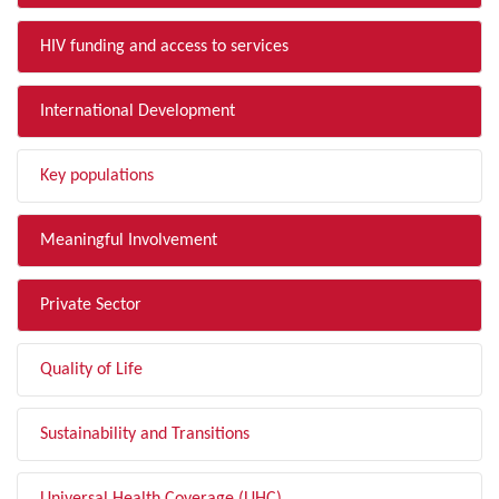
HIV funding and access to services
International Development
Key populations
Meaningful Involvement
Private Sector
Quality of Life
Sustainability and Transitions