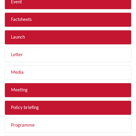
Event
Factsheets
Launch
Letter
Media
Meeting
Policy briefing
Programme