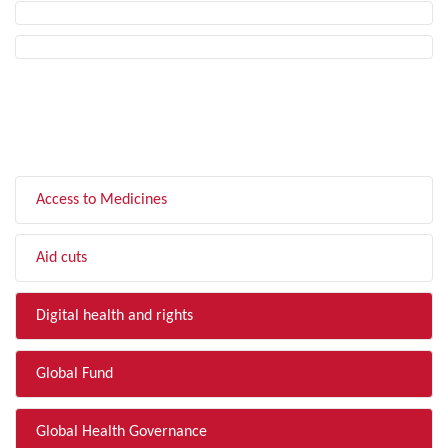
FILTER BY TOPIC
Access to Medicines
Aid cuts
Digital health and rights
Global Fund
Global Health Governance