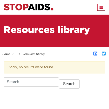
Togg
navi
Resources library
Facebo
Tw
Home
Resources Library
Sorry, no results were found.
Search
for:
ACTIVE FILTERS