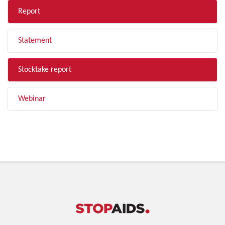
Report
Statement
Stocktake report
Webinar