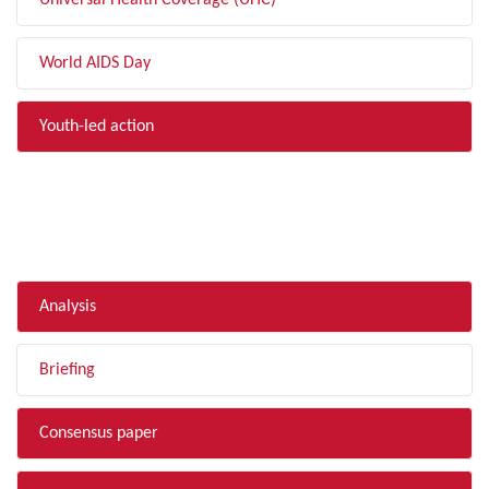
Universal Health Coverage (UHC)
World AIDS Day
Youth-led action
FILTER BY TYPE
Analysis
Briefing
Consensus paper