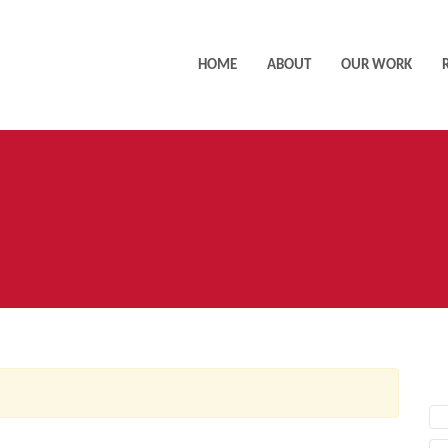
HOME
ABOUT
OUR WORK
AC