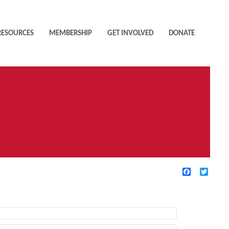
RESOURCES
MEMBERSHIP
GET INVOLVED
DONATE
Facebook
Twitte
TIVE FILTERS