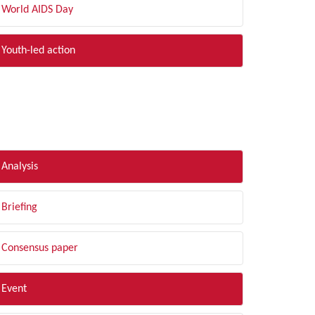
World AIDS Day
Youth-led action
LTER BY TYPE
Analysis
Briefing
Consensus paper
Event