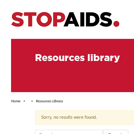
Resources library
Home
Resources Library
Sorry, no results were found.