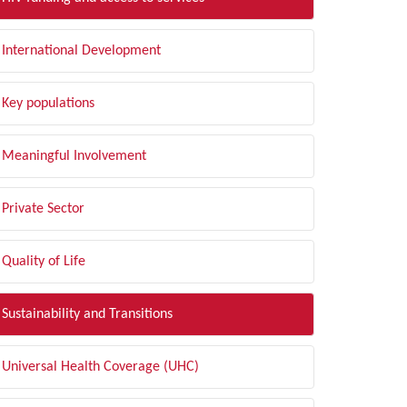
International Development
Key populations
Meaningful Involvement
Private Sector
Quality of Life
Sustainability and Transitions
Universal Health Coverage (UHC)