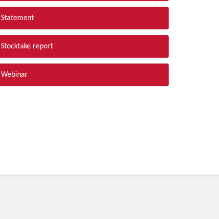
Statement
Stocktake report
Webinar