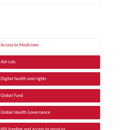
LTER BY TOPIC
Access to Medicines
Aid cuts
Digital health and rights
Global Fund
Global Health Governance
HIV funding and access to services