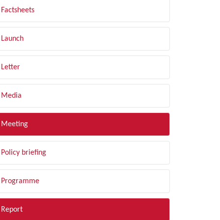
Factsheets
Launch
Letter
Media
Meeting
Policy briefing
Programme
Report