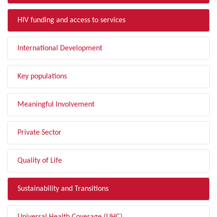
HIV funding and access to services
International Development
Key populations
Meaningful Involvement
Private Sector
Quality of Life
Sustainability and Transitions