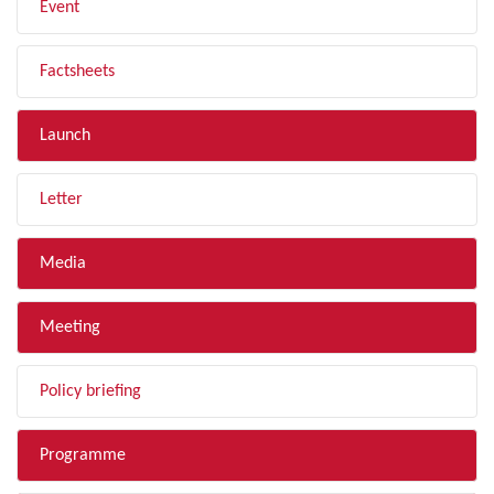
Event
Factsheets
Launch
Letter
Media
Meeting
Policy briefing
Programme