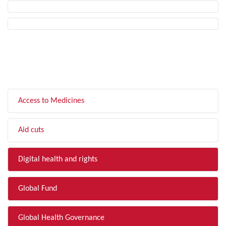
FILTER BY TOPIC
Access to Medicines
Aid cuts
Digital health and rights
Global Fund
Global Health Governance