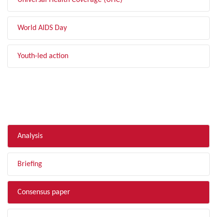
Universal Health Coverage (UHC)
World AIDS Day
Youth-led action
FILTER BY TYPE
Analysis
Briefing
Consensus paper