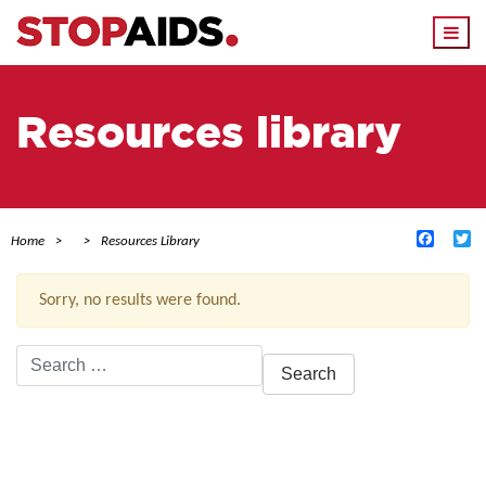
Togg
navi
Resources library
Facebo
Tw
Home
Resources Library
Sorry, no results were found.
Search
for:
ACTIVE FILTERS