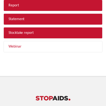
Report
Statement
Stocktake report
Webinar