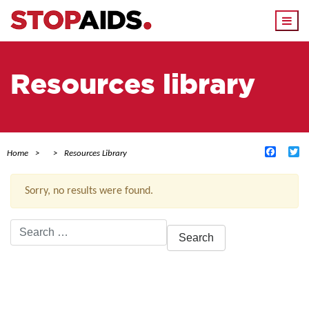
Togg
navi
Resources library
Facebo
Tw
Home
Resources Library
Sorry, no results were found.
Search
for:
ACTIVE FILTERS