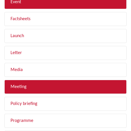
Event
Factsheets
Launch
Letter
Media
Meeting
Policy briefing
Programme