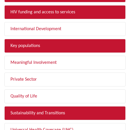
HIV funding and access to services
International Development
Key populations
Meaningful Involvement
Private Sector
Quality of Life
Sustainability and Transitions