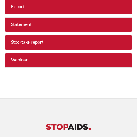
Report
Statement
Stocktake report
Webinar