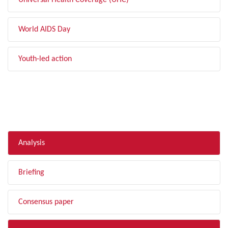
Universal Health Coverage (UHC)
World AIDS Day
Youth-led action
FILTER BY TYPE
Analysis
Briefing
Consensus paper