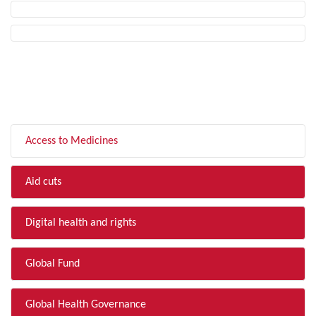
FILTER BY TOPIC
Access to Medicines
Aid cuts
Digital health and rights
Global Fund
Global Health Governance