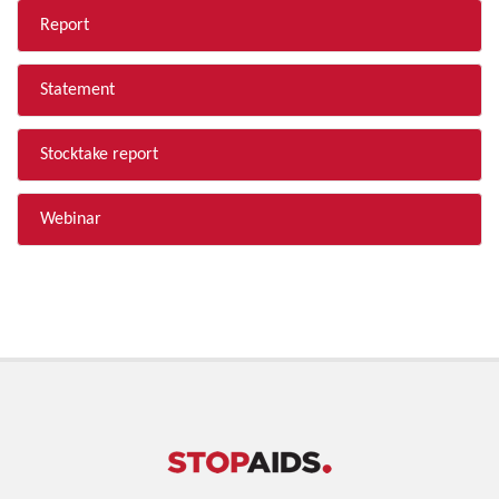
Report
Statement
Stocktake report
Webinar