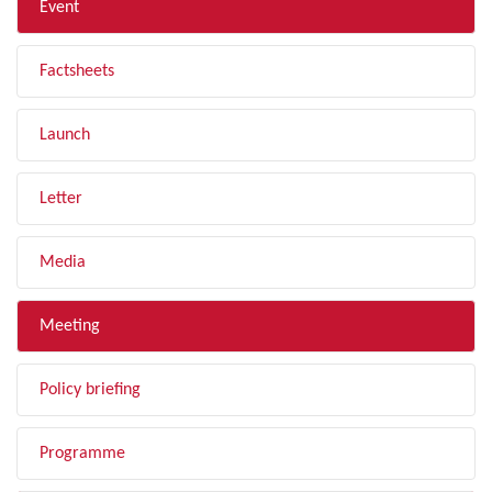
Event
Factsheets
Launch
Letter
Media
Meeting
Policy briefing
Programme