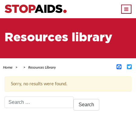
Togg
navi
Resources library
Facebo
Tw
Home
Resources Library
Sorry, no results were found.
Search
for:
ACTIVE FILTERS