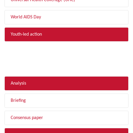
Universal Health Coverage (UHC)
World AIDS Day
Youth-led action
FILTER BY TYPE
Analysis
Briefing
Consensus paper