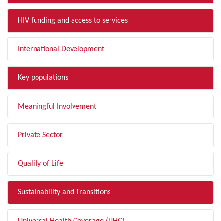
HIV funding and access to services
International Development
Key populations
Meaningful Involvement
Private Sector
Quality of Life
Sustainability and Transitions