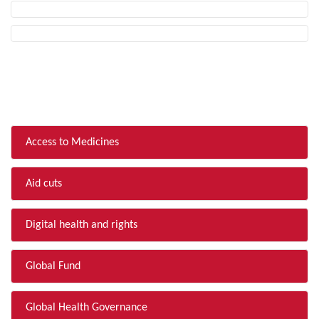
FILTER BY TOPIC
Access to Medicines
Aid cuts
Digital health and rights
Global Fund
Global Health Governance