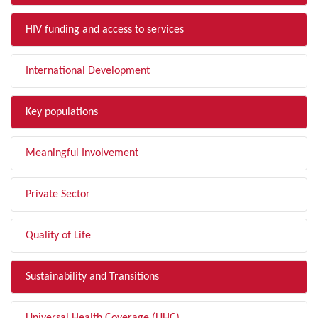
HIV funding and access to services
International Development
Key populations
Meaningful Involvement
Private Sector
Quality of Life
Sustainability and Transitions