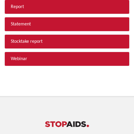
Report
Statement
Stocktake report
Webinar