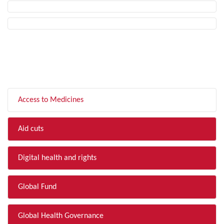
FILTER BY TOPIC
Access to Medicines
Aid cuts
Digital health and rights
Global Fund
Global Health Governance