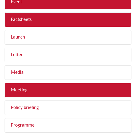
Event
Factsheets
Launch
Letter
Media
Meeting
Policy briefing
Programme