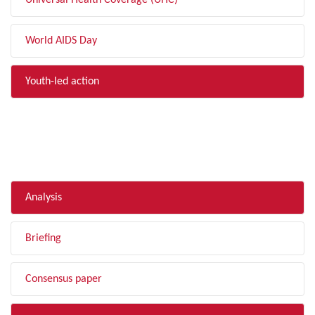
Universal Health Coverage (UHC)
World AIDS Day
Youth-led action
FILTER BY TYPE
Analysis
Briefing
Consensus paper