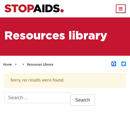
Togg
navi
Resources library
Facebo
Tw
Home
Resources Library
Sorry, no results were found.
Search
for:
ACTIVE FILTERS