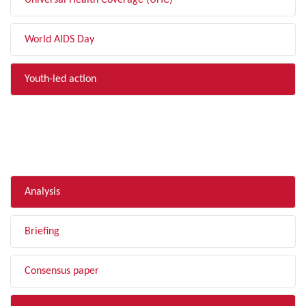
Universal Health Coverage (UHC)
World AIDS Day
Youth-led action
FILTER BY TYPE
Analysis
Briefing
Consensus paper