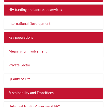
HIV funding and access to services
International Development
Key populations
Meaningful Involvement
Private Sector
Quality of Life
Sustainability and Transitions