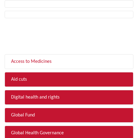
FILTER BY TOPIC
Access to Medicines
Aid cuts
Digital health and rights
Global Fund
Global Health Governance