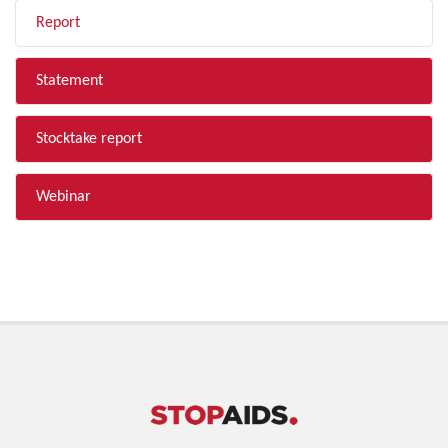
Report
Statement
Stocktake report
Webinar