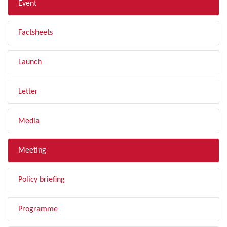
Event
Factsheets
Launch
Letter
Media
Meeting
Policy briefing
Programme