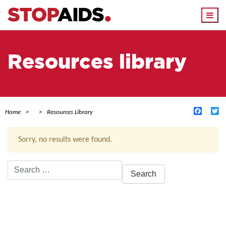
Togg
navi
Resources library
Facebo
Tw
Home
Resources Library
Sorry, no results were found.
Search
for:
ACTIVE FILTERS