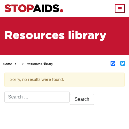
Togg
navi
Resources library
Facebo
Tw
Home
Resources Library
Sorry, no results were found.
Search
for:
ACTIVE FILTERS