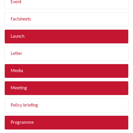
Event
Factsheets
Launch
Letter
Media
Meeting
Policy briefing
Programme