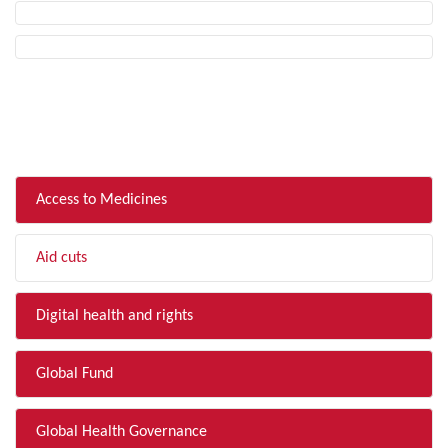
FILTER BY TOPIC
Access to Medicines
Aid cuts
Digital health and rights
Global Fund
Global Health Governance