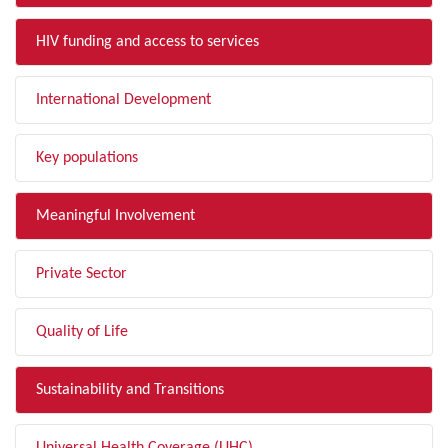
HIV funding and access to services
International Development
Key populations
Meaningful Involvement
Private Sector
Quality of Life
Sustainability and Transitions