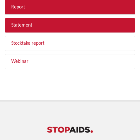
Report
Statement
Stocktake report
Webinar