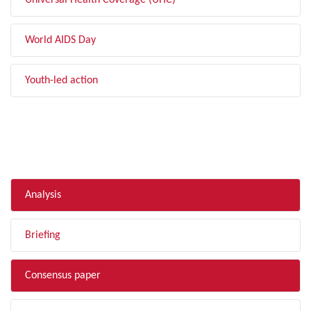
Universal Health Coverage (UHC)
World AIDS Day
Youth-led action
FILTER BY TYPE
Analysis
Briefing
Consensus paper