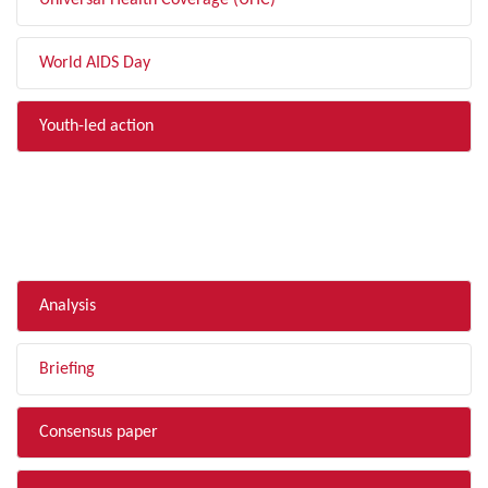
Universal Health Coverage (UHC)
World AIDS Day
Youth-led action
FILTER BY TYPE
Analysis
Briefing
Consensus paper