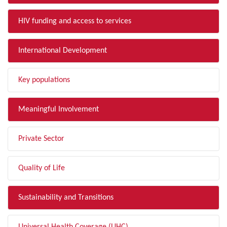
HIV funding and access to services
International Development
Key populations
Meaningful Involvement
Private Sector
Quality of Life
Sustainability and Transitions