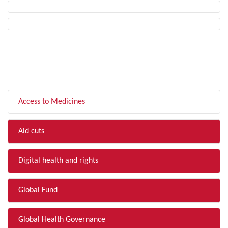
FILTER BY TOPIC
Access to Medicines
Aid cuts
Digital health and rights
Global Fund
Global Health Governance