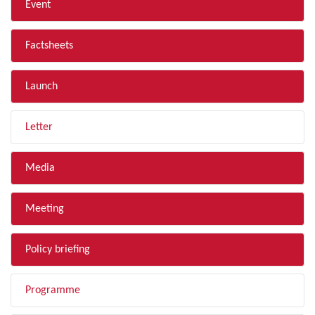
Event
Factsheets
Launch
Letter
Media
Meeting
Policy briefing
Programme