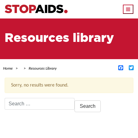
Togg
navi
Resources library
Facebo
Tw
Home
Resources Library
Sorry, no results were found.
Search
for:
ACTIVE FILTERS