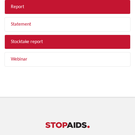
Report
Statement
Stocktake report
Webinar