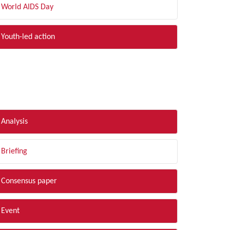
World AIDS Day
Youth-led action
LTER BY TYPE
Analysis
Briefing
Consensus paper
Event