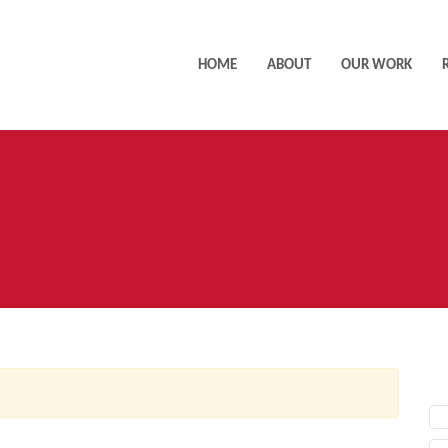
HOME
ABOUT
OUR WORK
AC