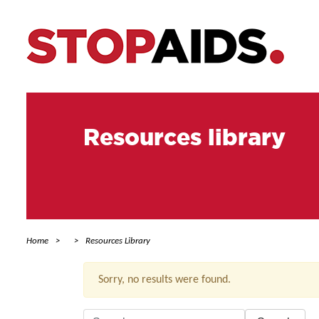
Resources library
Home
Resources Library
Sorry, no results were found.