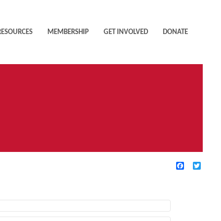
RESOURCES
MEMBERSHIP
GET INVOLVED
DONATE
Facebook
Twitte
TIVE FILTERS