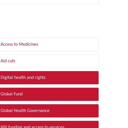
LTER BY TOPIC
Access to Medicines
Aid cuts
Digital health and rights
Global Fund
Global Health Governance
HIV funding and access to services