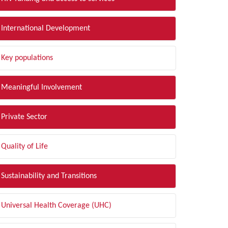
International Development
Key populations
Meaningful Involvement
Private Sector
Quality of Life
Sustainability and Transitions
Universal Health Coverage (UHC)