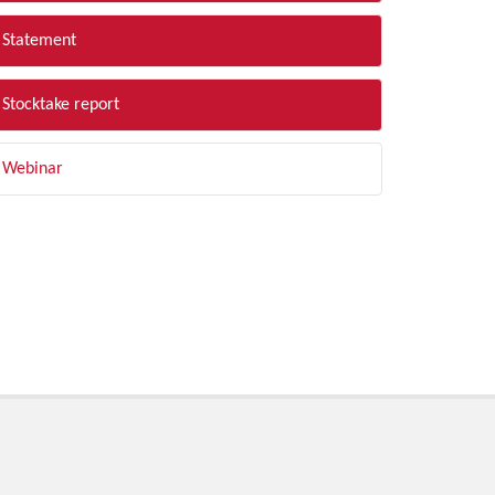
Statement
Stocktake report
Webinar