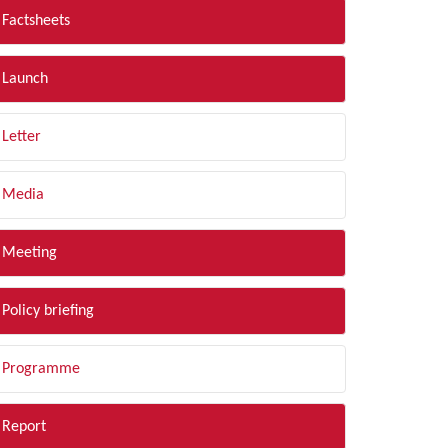
Factsheets
Launch
Letter
Media
Meeting
Policy briefing
Programme
Report