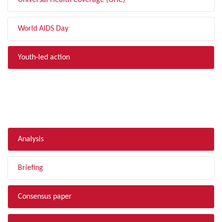
Universal Health Coverage (UHC)
World AIDS Day
Youth-led action
FILTER BY TYPE
Analysis
Briefing
Consensus paper