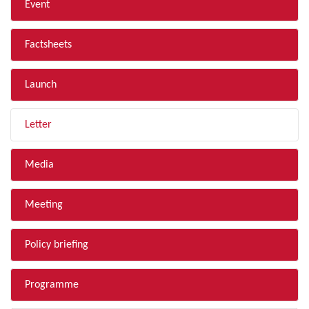
Event
Factsheets
Launch
Letter
Media
Meeting
Policy briefing
Programme