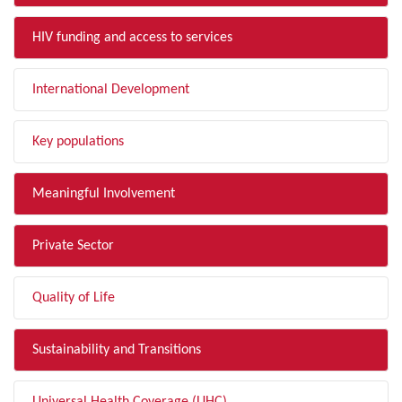
HIV funding and access to services
International Development
Key populations
Meaningful Involvement
Private Sector
Quality of Life
Sustainability and Transitions