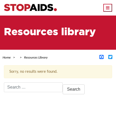
Togg
navi
Resources library
Facebo
Tw
Home
Resources Library
Sorry, no results were found.
Search
for:
ACTIVE FILTERS