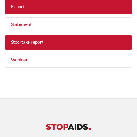
Report
Statement
Stocktake report
Webinar