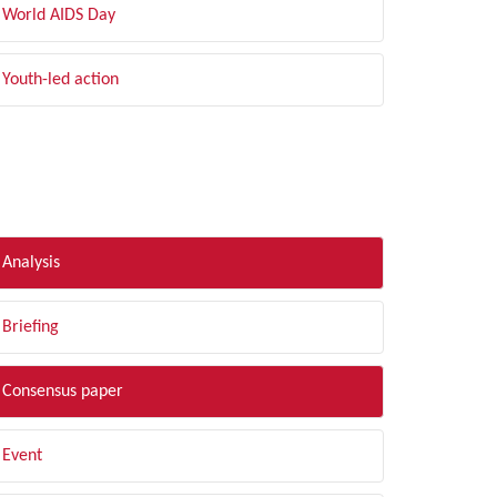
World AIDS Day
Youth-led action
LTER BY TYPE
Analysis
Briefing
Consensus paper
Event