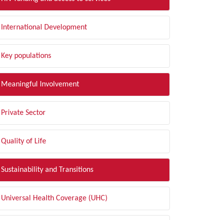
International Development
Key populations
Meaningful Involvement
Private Sector
Quality of Life
Sustainability and Transitions
Universal Health Coverage (UHC)