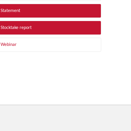
Statement
Stocktake report
Webinar