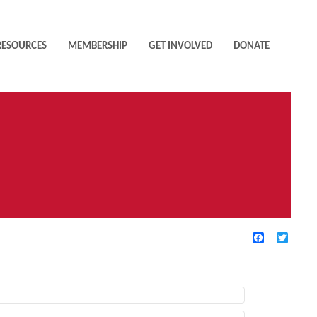
RESOURCES
MEMBERSHIP
GET INVOLVED
DONATE
Facebook
Twitte
TIVE FILTERS