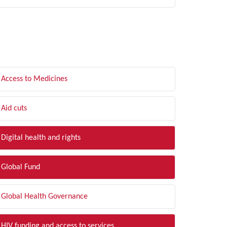
LTER BY TOPIC
Access to Medicines
Aid cuts
Digital health and rights
Global Fund
Global Health Governance
HIV funding and access to services