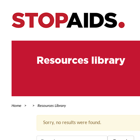
Resources library
Home
Resources Library
Sorry, no results were found.