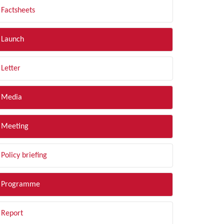
Factsheets
Launch
Letter
Media
Meeting
Policy briefing
Programme
Report