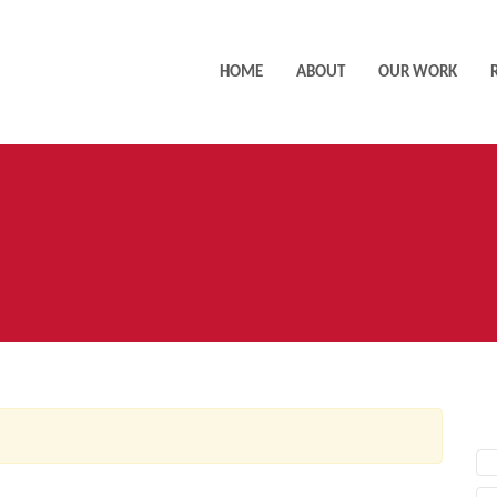
HOME
ABOUT
OUR WORK
AC