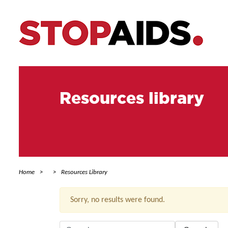
Resources library
Home
Resources Library
Sorry, no results were found.