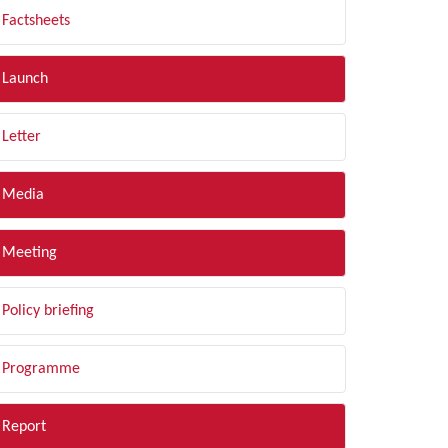
Factsheets
Launch
Letter
Media
Meeting
Policy briefing
Programme
Report