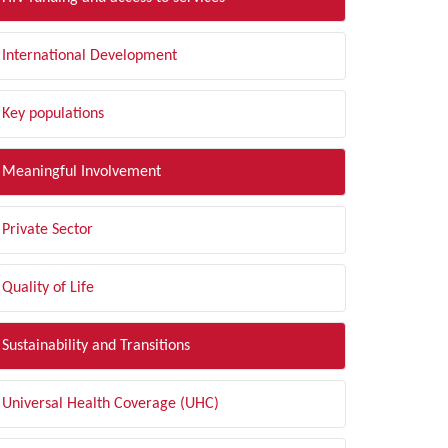
International Development
Key populations
Meaningful Involvement
Private Sector
Quality of Life
Sustainability and Transitions
Universal Health Coverage (UHC)