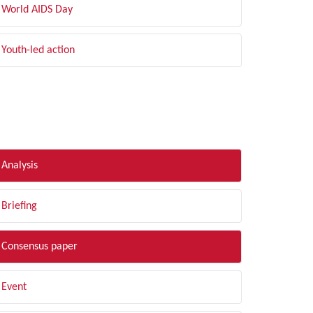
World AIDS Day
Youth-led action
LTER BY TYPE
Analysis
Briefing
Consensus paper
Event