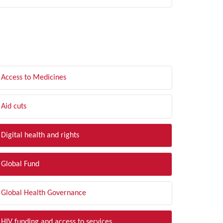
LTER BY TOPIC
Access to Medicines
Aid cuts
Digital health and rights
Global Fund
Global Health Governance
HIV funding and access to services