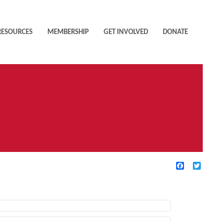
RESOURCES
MEMBERSHIP
GET INVOLVED
DONATE
Facebook
Twitte
TIVE FILTERS