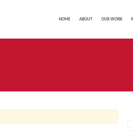
HOME
ABOUT
OUR WORK
AC