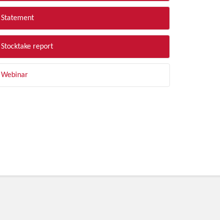
Statement
Stocktake report
Webinar