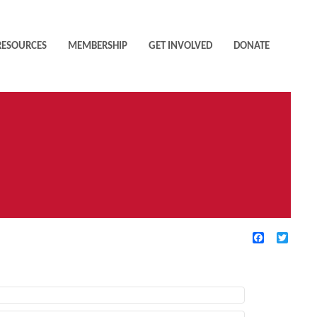
RESOURCES
MEMBERSHIP
GET INVOLVED
DONATE
Facebook
Twitte
TIVE FILTERS