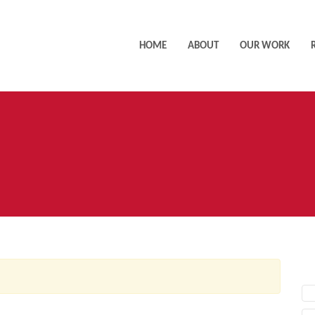
HOME
ABOUT
OUR WORK
AC