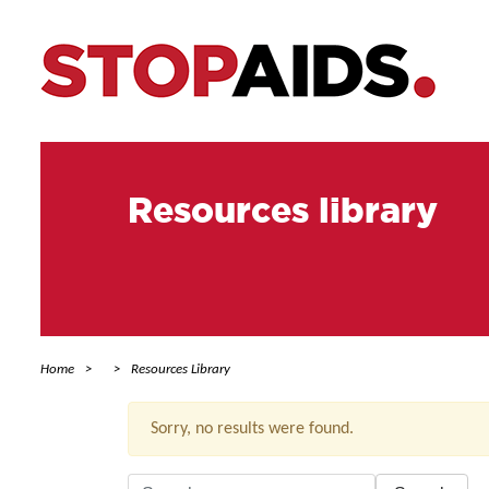
Resources library
Home
Resources Library
Sorry, no results were found.