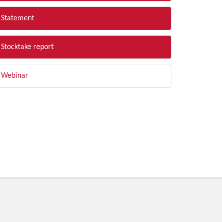
Statement
Stocktake report
Webinar