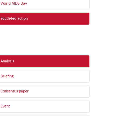
World AIDS Day
Youth-led action
LTER BY TYPE
Analysis
Briefing
Consensus paper
Event