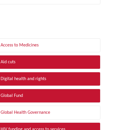
LTER BY TOPIC
Access to Medicines
Aid cuts
Digital health and rights
Global Fund
Global Health Governance
HIV funding and access to services