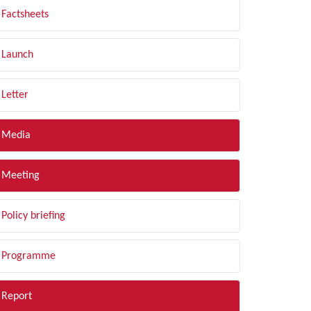
Factsheets
Launch
Letter
Media
Meeting
Policy briefing
Programme
Report