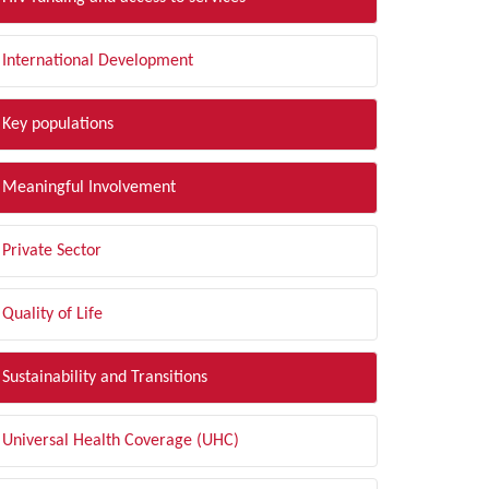
International Development
Key populations
Meaningful Involvement
Private Sector
Quality of Life
Sustainability and Transitions
Universal Health Coverage (UHC)