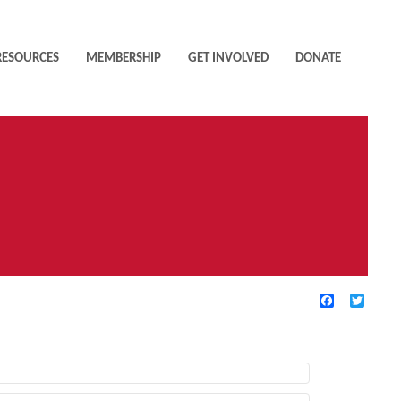
RESOURCES
MEMBERSHIP
GET INVOLVED
DONATE
Facebook
Twitte
TIVE FILTERS