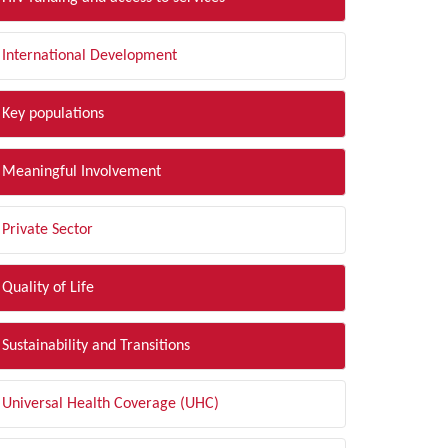
International Development
Key populations
Meaningful Involvement
Private Sector
Quality of Life
Sustainability and Transitions
Universal Health Coverage (UHC)