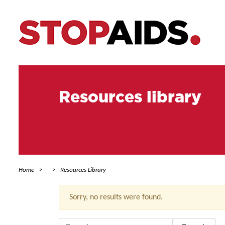
Resources library
Home
Resources Library
Sorry, no results were found.