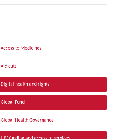
LTER BY TOPIC
Access to Medicines
Aid cuts
Digital health and rights
Global Fund
Global Health Governance
HIV funding and access to services