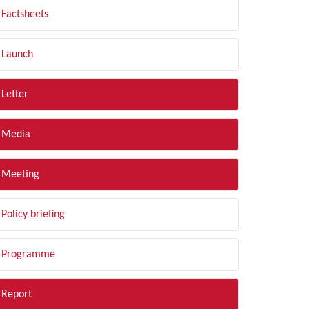
Factsheets
Launch
Letter
Media
Meeting
Policy briefing
Programme
Report