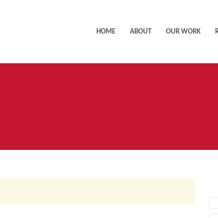
HOME
ABOUT
OUR WORK
AC