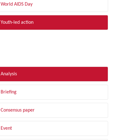
World AIDS Day
Youth-led action
LTER BY TYPE
Analysis
Briefing
Consensus paper
Event