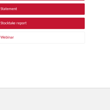
Statement
Stocktake report
Webinar